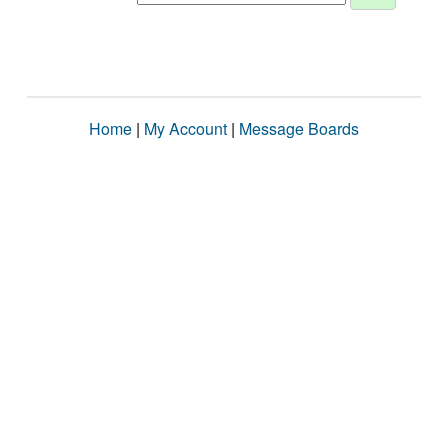
Home
|
My Account
|
Message Boards