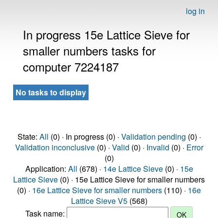
log in
In progress 15e Lattice Sieve for
smaller numbers tasks for
computer 7224187
No tasks to display
State:
All
(0) · In progress (0) ·
Validation pending
(0) ·
Validation inconclusive
(0) ·
Valid
(0) ·
Invalid
(0) ·
Error
(0)
Application:
All
(678) ·
14e Lattice Sieve
(0) ·
15e
Lattice Sieve
(0) · 15e Lattice Sieve for smaller numbers
(0) ·
16e Lattice Sieve for smaller numbers
(110) ·
16e
Lattice Sieve V5
(568)
Task name: