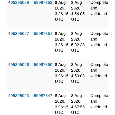
495395029
459987353
8 Aug
8 Aug
Completed
5
2026,
2026,
and
3:26:15
4:54:05
validated
UTC
UTC
495395027
459987351
8 Aug
8 Aug
Completed
5
2026,
2026,
and
3:26:15
5:02:23
validated
UTC
UTC
495395026
459987350
8 Aug
8 Aug
Completed
5
2026,
2026,
and
3:26:15
4:59:08
validated
UTC
UTC
495395023
459987347
8 Aug
8 Aug
Completed
5
2026,
2026,
and
3:26:15
4:57:55
validated
UTC
UTC