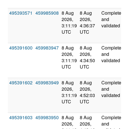
495393571
459985908
8 Aug
8 Aug
Completed
5
2026,
2026,
and
3:11:19
4:36:37
validated
UTC
UTC
495391600
459983947
8 Aug
8 Aug
Completed
5
2026,
2026,
and
3:11:19
4:34:50
validated
UTC
UTC
495391602
459983949
8 Aug
8 Aug
Completed
6
2026,
2026,
and
3:11:19
4:52:03
validated
UTC
UTC
495391603
459983950
8 Aug
8 Aug
Completed
5
2026,
2026,
and