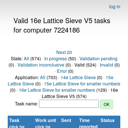
log in
Valid 16e Lattice Sieve V5 tasks
for computer 7224186
Next 20
State:
All
(574) ·
In progress
(50) ·
Validation pending
(0) ·
Validation inconclusive
(0) · Valid (524) ·
Invalid
(0)
·
Error
(0)
Application:
All
(703) ·
14e Lattice Sieve
(0) ·
15e
Lattice Sieve
(0) ·
15e Lattice Sieve for smaller numbers
(0) ·
16e Lattice Sieve for smaller numbers
(129) · 16e
Lattice Sieve V5 (574)
Task name:
Task
Work unit
Sent
Time
Status
reported
click for
click for