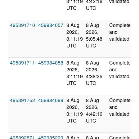
3:11:19
4:42:16
validated
UTC
UTC
495391710
459984057
8 Aug
8 Aug
Completed
6
2026,
2026,
and
3:11:19
5:05:48
validated
UTC
UTC
495391711
459984058
8 Aug
8 Aug
Completed
5
2026,
2026,
and
3:11:19
4:38:25
validated
UTC
UTC
495391752
459984099
8 Aug
8 Aug
Completed
5
2026,
2026,
and
3:11:19
4:42:16
validated
UTC
UTC
495392871
459985209
8 Aug
8 Aug
Completed
5