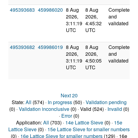
495393683
459986020
8 Aug
8 Aug
Completed
5
2026,
2026,
and
3:11:19
4:45:32
validated
UTC
UTC
495393682
459986019
8 Aug
8 Aug
Completed
5
2026,
2026,
and
3:11:19
4:50:05
validated
UTC
UTC
Next 20
State:
All
(574) ·
In progress
(50) ·
Validation pending
(0) ·
Validation inconclusive
(0) · Valid (524) ·
Invalid
(0)
·
Error
(0)
Application:
All
(703) ·
14e Lattice Sieve
(0) ·
15e
Lattice Sieve
(0) ·
15e Lattice Sieve for smaller numbers
(0) ·
16e Lattice Sieve for smaller numbers
(129) · 16e