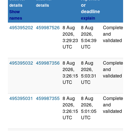
or
details
details
deadline
Show
names
explain
495395202
459987526
8 Aug
8 Aug
Completed
5
2026,
2026,
and
3:29:23
5:04:39
validated
UTC
UTC
495395032
459987356
8 Aug
8 Aug
Completed
5
2026,
2026,
and
3:26:15
5:03:31
validated
UTC
UTC
495395031
459987355
8 Aug
8 Aug
Completed
5
2026,
2026,
and
3:26:15
5:01:05
validated
UTC
UTC