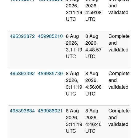
2026,
2026,
and
3:11:19
4:59:08
validated
UTC
UTC
495392872
459985210
8 Aug
8 Aug
Completed
5
2026,
2026,
and
3:11:19
4:48:57
validated
UTC
UTC
495393392
459985730
8 Aug
8 Aug
Completed
6
2026,
2026,
and
3:11:19
4:56:08
validated
UTC
UTC
495393684
459986021
8 Aug
8 Aug
Completed
5
2026,
2026,
and
3:11:19
4:46:40
validated
UTC
UTC