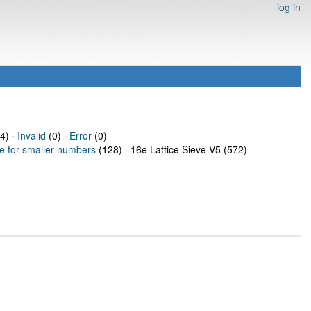
log in
4) ·
Invalid
(0) ·
Error
(0)
ve for smaller numbers
(128) · 16e Lattice Sieve V5 (572)