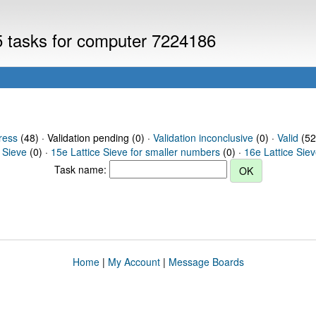
V5 tasks for computer 7224186
ress
(48) · Validation pending (0) ·
Validation inconclusive
(0) ·
Valid
(52
 Sieve
(0) ·
15e Lattice Sieve for smaller numbers
(0) ·
16e Lattice Sie
Task name:
Home
|
My Account
|
Message Boards