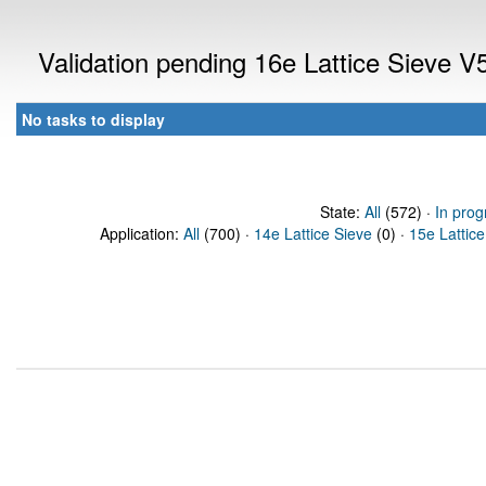
Validation pending 16e Lattice Sieve 
No tasks to display
State:
All
(572) ·
In prog
Application:
All
(700) ·
14e Lattice Sieve
(0) ·
15e Lattice