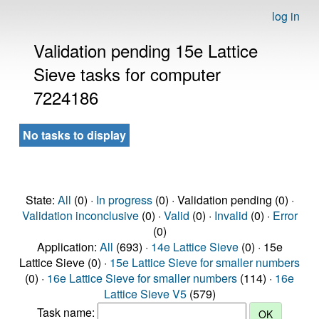
log in
Validation pending 15e Lattice
Sieve tasks for computer
7224186
No tasks to display
State:
All
(0) ·
In progress
(0) · Validation pending (0) ·
Validation inconclusive
(0) ·
Valid
(0) ·
Invalid
(0) ·
Error
(0)
Application:
All
(693) ·
14e Lattice Sieve
(0) · 15e
Lattice Sieve (0) ·
15e Lattice Sieve for smaller numbers
(0) ·
16e Lattice Sieve for smaller numbers
(114) ·
16e
Lattice Sieve V5
(579)
Task name: