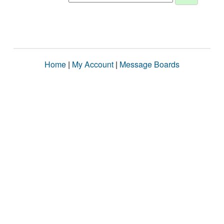
Home
|
My Account
|
Message Boards