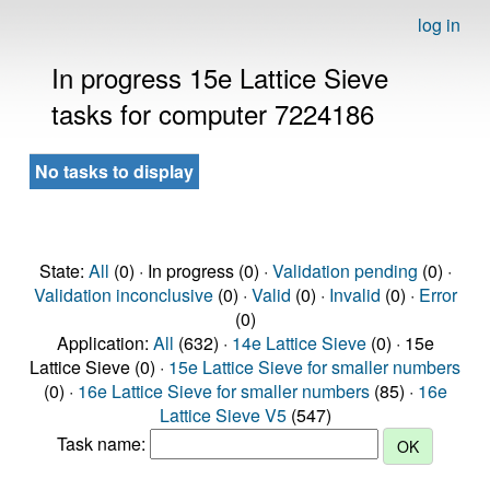
log in
In progress 15e Lattice Sieve
tasks for computer 7224186
No tasks to display
State:
All
(0) · In progress (0) ·
Validation pending
(0) ·
Validation inconclusive
(0) ·
Valid
(0) ·
Invalid
(0) ·
Error
(0)
Application:
All
(632) ·
14e Lattice Sieve
(0) · 15e
Lattice Sieve (0) ·
15e Lattice Sieve for smaller numbers
(0) ·
16e Lattice Sieve for smaller numbers
(85) ·
16e
Lattice Sieve V5
(547)
Task name: