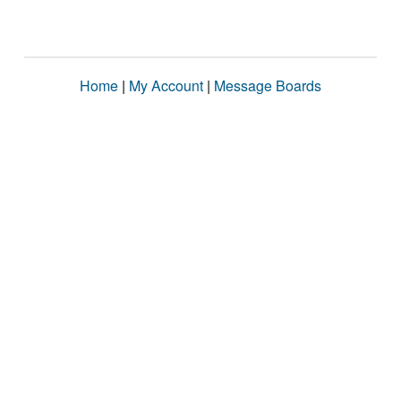
Home
|
My Account
|
Message Boards