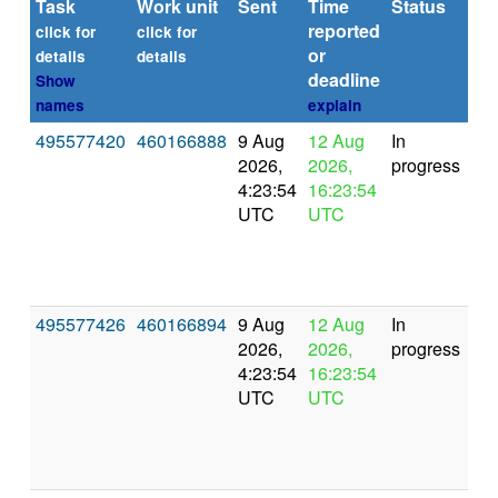
Task
Work unit
Sent
Time
Status
R
reported
ti
click for
click for
or
(se
details
details
deadline
Show
names
explain
495577420
460166888
9 Aug
12 Aug
In
2026,
2026,
progress
4:23:54
16:23:54
UTC
UTC
495577426
460166894
9 Aug
12 Aug
In
2026,
2026,
progress
4:23:54
16:23:54
UTC
UTC