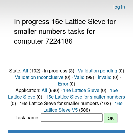
log in
In progress 16e Lattice Sieve for
smaller numbers tasks for
computer 7224186
State:
All
(102) · In progress (3) ·
Validation pending
(0)
·
Validation inconclusive
(0) ·
Valid
(99) ·
Invalid
(0) ·
Error
(0)
Application:
All
(690) ·
14e Lattice Sieve
(0) ·
15e
Lattice Sieve
(0) ·
15e Lattice Sieve for smaller numbers
(0) · 16e Lattice Sieve for smaller numbers (102) ·
16e
Lattice Sieve V5
(588)
Task name: