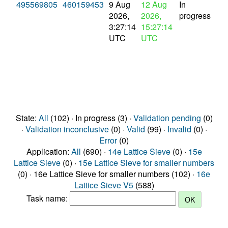
495569805
460159453
9 Aug
12 Aug
In
2026,
2026,
progress
3:27:14
15:27:14
UTC
UTC
State:
All
(102) · In progress (3) ·
Validation pending
(0)
·
Validation inconclusive
(0) ·
Valid
(99) ·
Invalid
(0) ·
Error
(0)
Application:
All
(690) ·
14e Lattice Sieve
(0) ·
15e
Lattice Sieve
(0) ·
15e Lattice Sieve for smaller numbers
(0) · 16e Lattice Sieve for smaller numbers (102) ·
16e
Lattice Sieve V5
(588)
Task name: