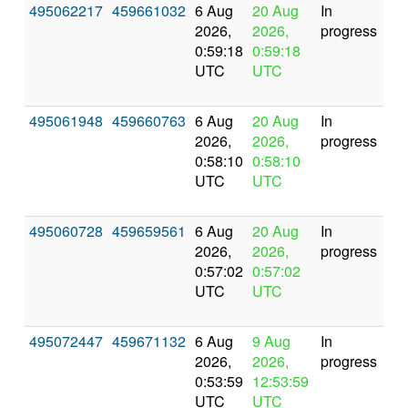
495062217
459661032
6 Aug
20 Aug
In
2026,
2026,
progress
0:59:18
0:59:18
UTC
UTC
495061948
459660763
6 Aug
20 Aug
In
2026,
2026,
progress
0:58:10
0:58:10
UTC
UTC
495060728
459659561
6 Aug
20 Aug
In
2026,
2026,
progress
0:57:02
0:57:02
UTC
UTC
495072447
459671132
6 Aug
9 Aug
In
2026,
2026,
progress
0:53:59
12:53:59
UTC
UTC