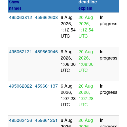
deadline
Show
names
explain
495063812
459662608
6 Aug
20 Aug
In
2026,
2026,
progress
1:12:54
1:12:54
UTC
UTC
495062131
459660946
6 Aug
20 Aug
In
2026,
2026,
progress
1:08:36
1:08:36
UTC
UTC
495062322
459661137
6 Aug
20 Aug
In
2026,
2026,
progress
1:07:28
1:07:28
UTC
UTC
495062436
459661251
6 Aug
20 Aug
In
2026,
2026,
progress