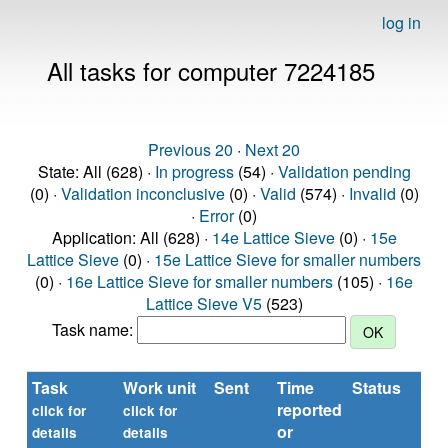
log in
All tasks for computer 7224185
Previous 20
·
Next 20
State: All (628) ·
In progress
(54) ·
Validation pending
(0) ·
Validation inconclusive
(0) ·
Valid
(574) ·
Invalid
(0)
·
Error
(0)
Application: All (628) ·
14e Lattice Sieve
(0) ·
15e
Lattice Sieve
(0) ·
15e Lattice Sieve for smaller numbers
(0) ·
16e Lattice Sieve for smaller numbers
(105) ·
16e
Lattice Sieve V5
(523)
Task name:
Task
Work unit
Sent
Time
Status
R
reported
ti
click for
click for
or
(se
details
details