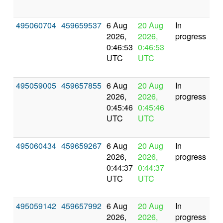
495060704
459659537
6 Aug
20 Aug
In
2026,
2026,
progress
0:46:53
0:46:53
UTC
UTC
495059005
459657855
6 Aug
20 Aug
In
2026,
2026,
progress
0:45:46
0:45:46
UTC
UTC
495060434
459659267
6 Aug
20 Aug
In
2026,
2026,
progress
0:44:37
0:44:37
UTC
UTC
495059142
459657992
6 Aug
20 Aug
In
2026,
2026,
progress