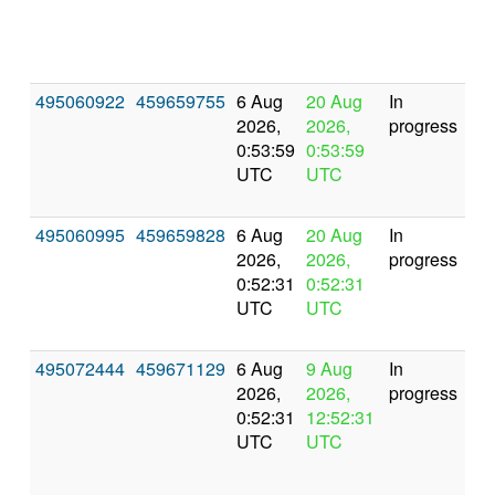
495060922
459659755
6 Aug
20 Aug
In
2026,
2026,
progress
0:53:59
0:53:59
UTC
UTC
495060995
459659828
6 Aug
20 Aug
In
2026,
2026,
progress
0:52:31
0:52:31
UTC
UTC
495072444
459671129
6 Aug
9 Aug
In
2026,
2026,
progress
0:52:31
12:52:31
UTC
UTC