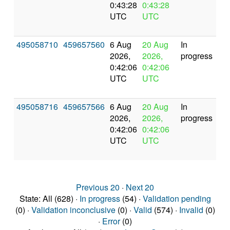
0:43:28
0:43:28
UTC
UTC
495058710
459657560
6 Aug
20 Aug
In
2026,
2026,
progress
0:42:06
0:42:06
UTC
UTC
495058716
459657566
6 Aug
20 Aug
In
2026,
2026,
progress
0:42:06
0:42:06
UTC
UTC
Previous 20
·
Next 20
State: All (628) ·
In progress
(54) ·
Validation pending
(0) ·
Validation inconclusive
(0) ·
Valid
(574) ·
Invalid
(0)
·
Error
(0)