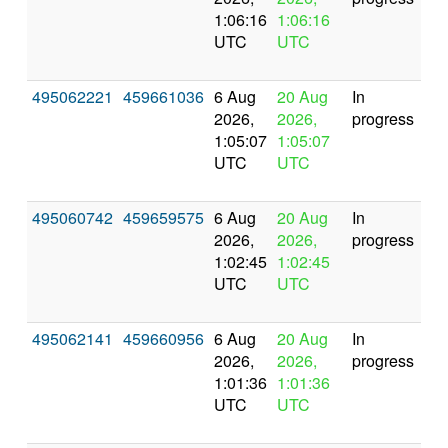
1:06:16
1:06:16
UTC
UTC
495062221
459661036
6 Aug
20 Aug
In
2026,
2026,
progress
1:05:07
1:05:07
UTC
UTC
495060742
459659575
6 Aug
20 Aug
In
2026,
2026,
progress
1:02:45
1:02:45
UTC
UTC
495062141
459660956
6 Aug
20 Aug
In
2026,
2026,
progress
1:01:36
1:01:36
UTC
UTC