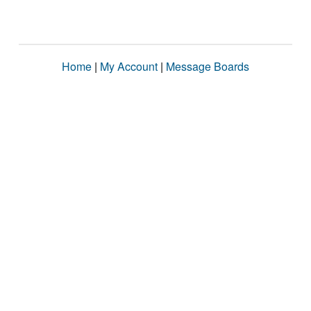
Home
|
My Account
|
Message Boards