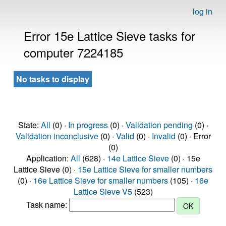
log in
Error 15e Lattice Sieve tasks for
computer 7224185
No tasks to display
State:
All
(0) ·
In progress
(0) ·
Validation pending
(0) ·
Validation inconclusive
(0) ·
Valid
(0) ·
Invalid
(0) · Error
(0)
Application:
All
(628) ·
14e Lattice Sieve
(0) · 15e
Lattice Sieve (0) ·
15e Lattice Sieve for smaller numbers
(0) ·
16e Lattice Sieve for smaller numbers
(105) ·
16e
Lattice Sieve V5
(523)
Task name: