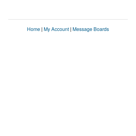
Home
|
My Account
|
Message Boards