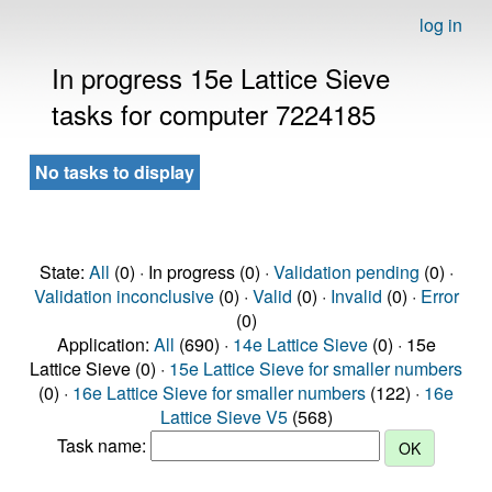
log in
In progress 15e Lattice Sieve
tasks for computer 7224185
No tasks to display
State:
All
(0) · In progress (0) ·
Validation pending
(0) ·
Validation inconclusive
(0) ·
Valid
(0) ·
Invalid
(0) ·
Error
(0)
Application:
All
(690) ·
14e Lattice Sieve
(0) · 15e
Lattice Sieve (0) ·
15e Lattice Sieve for smaller numbers
(0) ·
16e Lattice Sieve for smaller numbers
(122) ·
16e
Lattice Sieve V5
(568)
Task name: