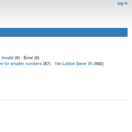
log in
·
Invalid
(0) · Error (0)
ve for smaller numbers
(87) ·
16e Lattice Sieve V5
(592)