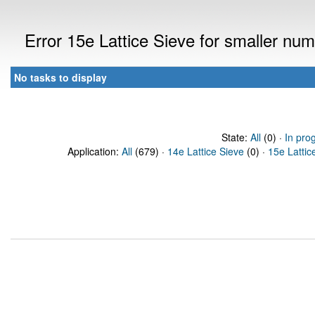
Error 15e Lattice Sieve for smaller n
No tasks to display
State:
All
(0) ·
In pro
Application:
All
(679) ·
14e Lattice Sieve
(0) ·
15e Lattic