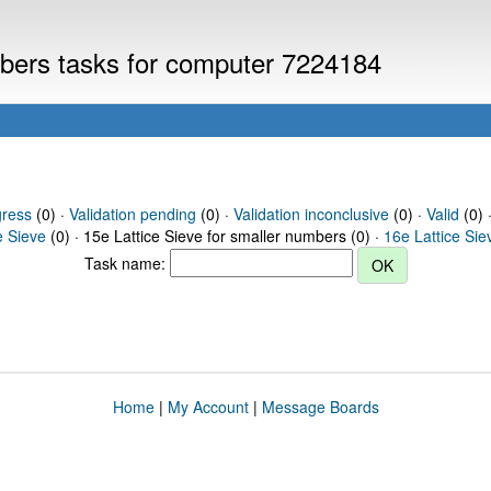
umbers tasks for computer 7224184
gress
(0) ·
Validation pending
(0) ·
Validation inconclusive
(0) ·
Valid
(0) 
e Sieve
(0) · 15e Lattice Sieve for smaller numbers (0) ·
16e Lattice Sie
Task name:
Home
|
My Account
|
Message Boards