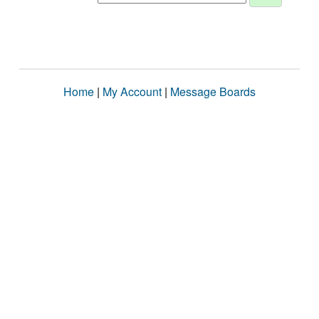
Home
|
My Account
|
Message Boards