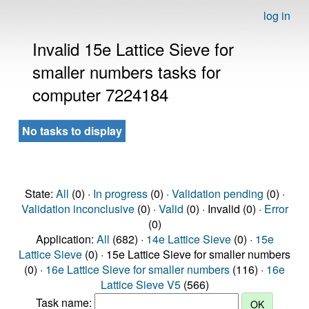
log in
Invalid 15e Lattice Sieve for
smaller numbers tasks for
computer 7224184
No tasks to display
State:
All
(0) ·
In progress
(0) ·
Validation pending
(0) ·
Validation inconclusive
(0) ·
Valid
(0) · Invalid (0) ·
Error
(0)
Application:
All
(682) ·
14e Lattice Sieve
(0) ·
15e
Lattice Sieve
(0) · 15e Lattice Sieve for smaller numbers
(0) ·
16e Lattice Sieve for smaller numbers
(116) ·
16e
Lattice Sieve V5
(566)
Task name: