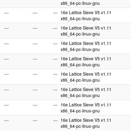
x86_64-pc-linux-gnu
---
---
---
16e Lattice Sieve V5 v1.11
x86_64-pc-linux-gnu
---
---
---
16e Lattice Sieve V5 v1.11
x86_64-pc-linux-gnu
---
---
---
16e Lattice Sieve V5 v1.11
x86_64-pc-linux-gnu
---
---
---
16e Lattice Sieve V5 v1.11
x86_64-pc-linux-gnu
---
---
---
16e Lattice Sieve V5 v1.11
x86_64-pc-linux-gnu
---
---
---
16e Lattice Sieve V5 v1.11
x86_64-pc-linux-gnu
---
---
---
16e Lattice Sieve V5 v1.11
x86_64-pc-linux-gnu
---
---
---
16e Lattice Sieve V5 v1.11
x86_64-pc-linux-gnu