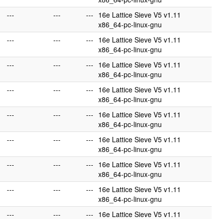
---
---
---
16e Lattice Sieve V5 v1.11
x86_64-pc-linux-gnu
---
---
---
16e Lattice Sieve V5 v1.11
x86_64-pc-linux-gnu
---
---
---
16e Lattice Sieve V5 v1.11
x86_64-pc-linux-gnu
---
---
---
16e Lattice Sieve V5 v1.11
x86_64-pc-linux-gnu
---
---
---
16e Lattice Sieve V5 v1.11
x86_64-pc-linux-gnu
---
---
---
16e Lattice Sieve V5 v1.11
x86_64-pc-linux-gnu
---
---
---
16e Lattice Sieve V5 v1.11
x86_64-pc-linux-gnu
---
---
---
16e Lattice Sieve V5 v1.11
x86_64-pc-linux-gnu
---
---
---
16e Lattice Sieve V5 v1.11