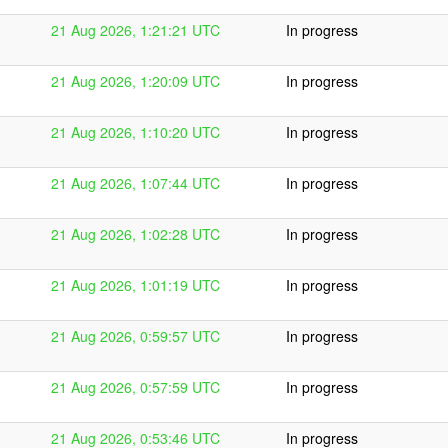
21 Aug 2026, 1:21:21 UTC
In progress
21 Aug 2026, 1:20:09 UTC
In progress
21 Aug 2026, 1:10:20 UTC
In progress
21 Aug 2026, 1:07:44 UTC
In progress
21 Aug 2026, 1:02:28 UTC
In progress
21 Aug 2026, 1:01:19 UTC
In progress
21 Aug 2026, 0:59:57 UTC
In progress
21 Aug 2026, 0:57:59 UTC
In progress
21 Aug 2026, 0:53:46 UTC
In progress