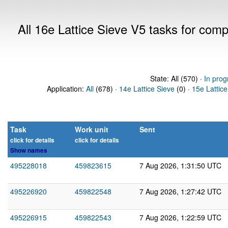
All 16e Lattice Sieve V5 tasks for com
State: All (570) ·
In prog
Application:
All
(678) ·
14e Lattice Sieve
(0) ·
15e Lattice
Task
Work unit
Sent
click for details
click for details
Show names
495228018
459823615
7 Aug 2026, 1:31:50 UTC
495226920
459822548
7 Aug 2026, 1:27:42 UTC
495226915
459822543
7 Aug 2026, 1:22:59 UTC