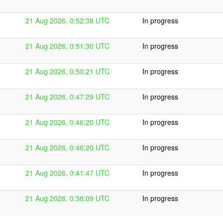
21 Aug 2026, 0:52:38 UTC
In progress
21 Aug 2026, 0:51:30 UTC
In progress
21 Aug 2026, 0:50:21 UTC
In progress
21 Aug 2026, 0:47:29 UTC
In progress
21 Aug 2026, 0:46:20 UTC
In progress
21 Aug 2026, 0:46:20 UTC
In progress
21 Aug 2026, 0:41:47 UTC
In progress
21 Aug 2026, 0:38:09 UTC
In progress