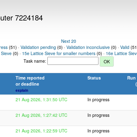
puter 7224184
Next 20
ress
(51) ·
Validation pending
(0) ·
Validation inconclusive
(0) ·
Valid
(51
 Sieve
(0) ·
15e Lattice Sieve for smaller numbers
(0) ·
16e Lattice Sie
Task name:
Time reported
Status
Run 
or deadline
explain
21 Aug 2026, 1:31:50 UTC
In progress
21 Aug 2026, 1:27:42 UTC
In progress
21 Aug 2026, 1:22:59 UTC
In progress