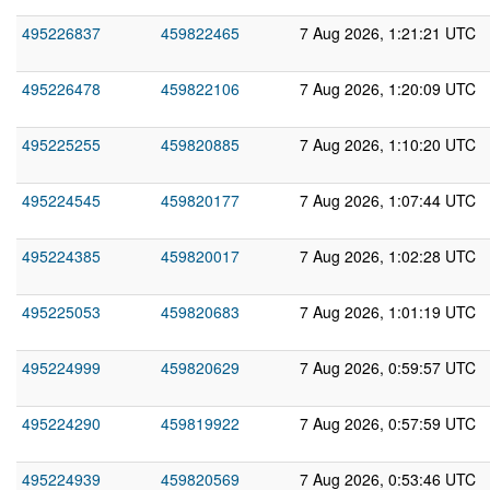
495226837
459822465
7 Aug 2026, 1:21:21 UTC
495226478
459822106
7 Aug 2026, 1:20:09 UTC
495225255
459820885
7 Aug 2026, 1:10:20 UTC
495224545
459820177
7 Aug 2026, 1:07:44 UTC
495224385
459820017
7 Aug 2026, 1:02:28 UTC
495225053
459820683
7 Aug 2026, 1:01:19 UTC
495224999
459820629
7 Aug 2026, 0:59:57 UTC
495224290
459819922
7 Aug 2026, 0:57:59 UTC
495224939
459820569
7 Aug 2026, 0:53:46 UTC