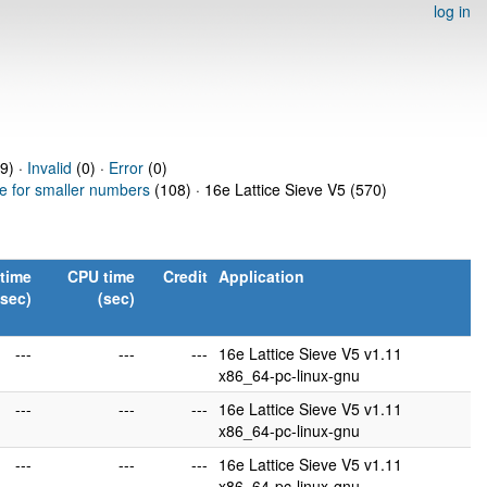
log in
9) ·
Invalid
(0) ·
Error
(0)
ve for smaller numbers
(108) · 16e Lattice Sieve V5 (570)
time
CPU time
Credit
Application
(sec)
(sec)
---
---
---
16e Lattice Sieve V5 v1.11
x86_64-pc-linux-gnu
---
---
---
16e Lattice Sieve V5 v1.11
x86_64-pc-linux-gnu
---
---
---
16e Lattice Sieve V5 v1.11
x86_64-pc-linux-gnu