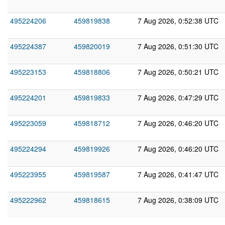
495224206
459819838
7 Aug 2026, 0:52:38 UTC
495224387
459820019
7 Aug 2026, 0:51:30 UTC
495223153
459818806
7 Aug 2026, 0:50:21 UTC
495224201
459819833
7 Aug 2026, 0:47:29 UTC
495223059
459818712
7 Aug 2026, 0:46:20 UTC
495224294
459819926
7 Aug 2026, 0:46:20 UTC
495223955
459819587
7 Aug 2026, 0:41:47 UTC
495222962
459818615
7 Aug 2026, 0:38:09 UTC