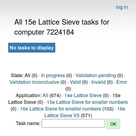
log in
All 15e Lattice Sieve tasks for
computer 7224184
No tasks to display
State: All (0) ·
In progress
(0) ·
Validation pending
(0) ·
Validation inconclusive
(0) ·
Valid
(0) ·
Invalid
(0) ·
Error
(0)
Application:
All
(674) ·
14e Lattice Sieve
(0) · 15e
Lattice Sieve (0) ·
15e Lattice Sieve for smaller numbers
(0) ·
16e Lattice Sieve for smaller numbers
(103) ·
16e
Lattice Sieve V5
(571)
Task name: