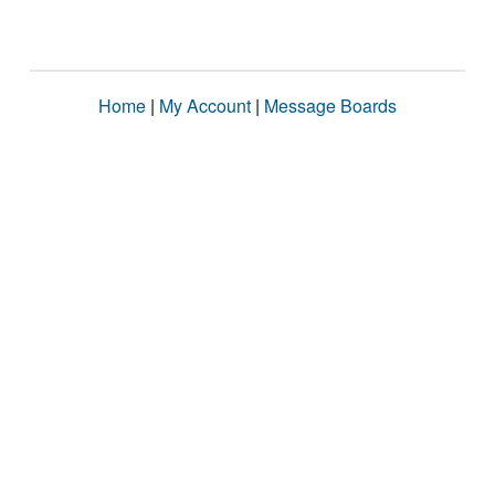
Home
|
My Account
|
Message Boards