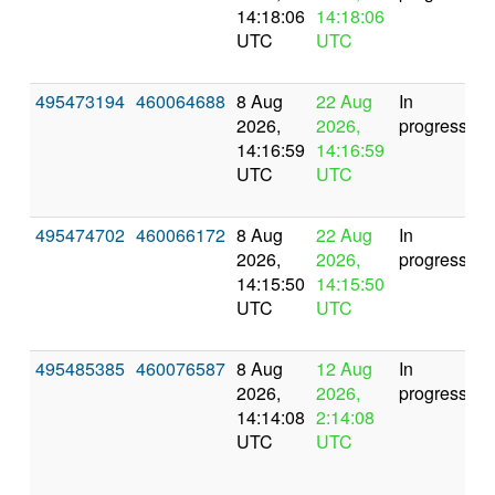
14:18:06
14:18:06
UTC
UTC
495473194
460064688
8 Aug
22 Aug
In
2026,
2026,
progress
14:16:59
14:16:59
UTC
UTC
495474702
460066172
8 Aug
22 Aug
In
2026,
2026,
progress
14:15:50
14:15:50
UTC
UTC
495485385
460076587
8 Aug
12 Aug
In
2026,
2026,
progress
14:14:08
2:14:08
UTC
UTC