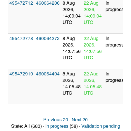
495472712
460064206
8 Aug
22 Aug
In
2026,
2026,
progress
14:09:04
14:09:04
UTC
UTC
495472778
460064272
8 Aug
22 Aug
In
2026,
2026,
progress
14:07:56
14:07:56
UTC
UTC
495472910
460064404
8 Aug
22 Aug
In
2026,
2026,
progress
14:05:48
14:05:48
UTC
UTC
Previous 20
·
Next 20
State: All (683) ·
In progress
(58) ·
Validation pending