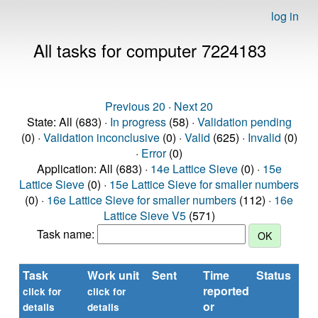
log in
All tasks for computer 7224183
Previous 20
·
Next 20
State: All (683) ·
In progress
(58) ·
Validation pending
(0) ·
Validation inconclusive
(0) ·
Valid
(625) ·
Invalid
(0)
·
Error
(0)
Application: All (683) ·
14e Lattice Sieve
(0) ·
15e
Lattice Sieve
(0) ·
15e Lattice Sieve for smaller numbers
(0) ·
16e Lattice Sieve for smaller numbers
(112) ·
16e
Lattice Sieve V5
(571)
Task name:
Task
Work unit
Sent
Time
Status
reported
t
click for
click for
or
(s
details
details