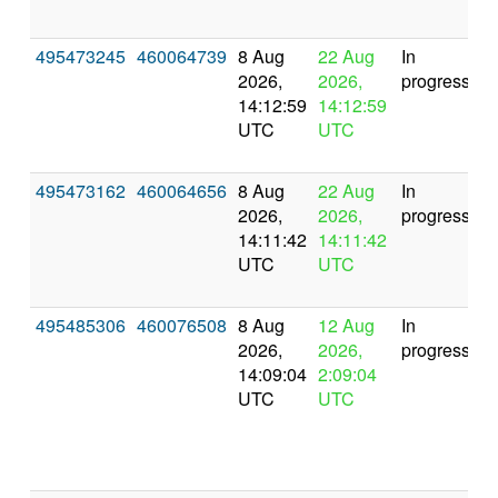
495473245
460064739
8 Aug
22 Aug
In
2026,
2026,
progress
14:12:59
14:12:59
UTC
UTC
495473162
460064656
8 Aug
22 Aug
In
2026,
2026,
progress
14:11:42
14:11:42
UTC
UTC
495485306
460076508
8 Aug
12 Aug
In
2026,
2026,
progress
14:09:04
2:09:04
UTC
UTC