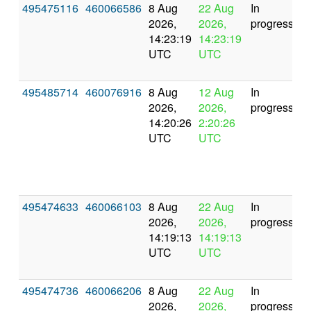
495475116
460066586
8 Aug
22 Aug
In
2026,
2026,
progress
14:23:19
14:23:19
UTC
UTC
495485714
460076916
8 Aug
12 Aug
In
2026,
2026,
progress
14:20:26
2:20:26
UTC
UTC
495474633
460066103
8 Aug
22 Aug
In
2026,
2026,
progress
14:19:13
14:19:13
UTC
UTC
495474736
460066206
8 Aug
22 Aug
In
2026,
2026,
progress