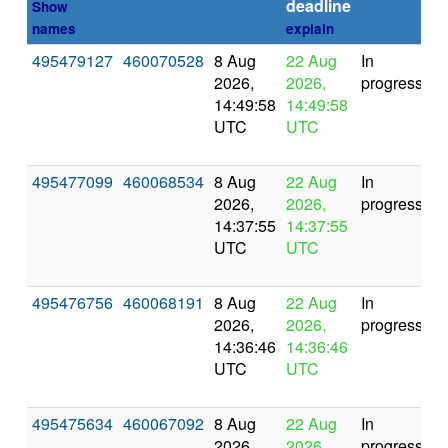
deadline
Show
names
explain
495479127
460070528
8 Aug
22 Aug
In
2026,
2026,
progress
14:49:58
14:49:58
UTC
UTC
495477099
460068534
8 Aug
22 Aug
In
2026,
2026,
progress
14:37:55
14:37:55
UTC
UTC
495476756
460068191
8 Aug
22 Aug
In
2026,
2026,
progress
14:36:46
14:36:46
UTC
UTC
495475634
460067092
8 Aug
22 Aug
In
2026,
2026,
progress