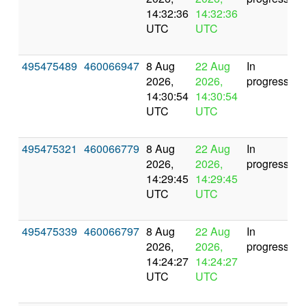
14:32:36
14:32:36
UTC
UTC
495475489
460066947
8 Aug
22 Aug
In
2026,
2026,
progress
14:30:54
14:30:54
UTC
UTC
495475321
460066779
8 Aug
22 Aug
In
2026,
2026,
progress
14:29:45
14:29:45
UTC
UTC
495475339
460066797
8 Aug
22 Aug
In
2026,
2026,
progress
14:24:27
14:24:27
UTC
UTC