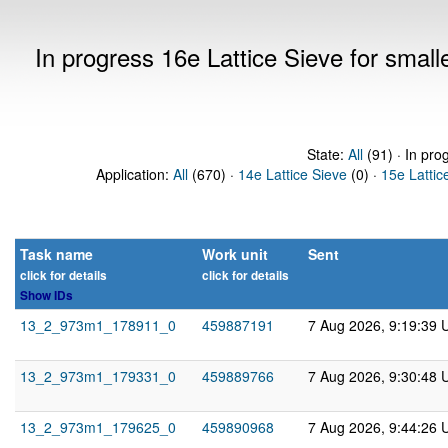
In progress 16e Lattice Sieve for sma
State:
All
(91) · In pro
Application:
All
(670) ·
14e Lattice Sieve
(0) ·
15e Lattic
Task name
Work unit
Sent
click for details
click for details
Show IDs
13_2_973m1_178911_0
459887191
7 Aug 2026, 9:19:39 
13_2_973m1_179331_0
459889766
7 Aug 2026, 9:30:48 
13_2_973m1_179625_0
459890968
7 Aug 2026, 9:44:26 