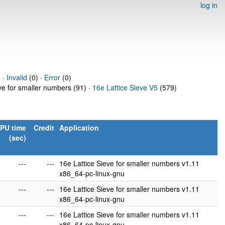
log in
 ·
Invalid
(0) ·
Error
(0)
eve for smaller numbers (91) ·
16e Lattice Sieve V5
(579)
PU time
Credit
Application
(sec)
---
---
16e Lattice Sieve for smaller numbers v1.11
x86_64-pc-linux-gnu
---
---
16e Lattice Sieve for smaller numbers v1.11
x86_64-pc-linux-gnu
---
---
16e Lattice Sieve for smaller numbers v1.11
x86_64-pc-linux-gnu