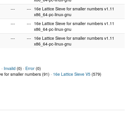
---
---
16e Lattice Sieve for smaller numbers v1.11
x86_64-pc-linux-gnu
---
---
16e Lattice Sieve for smaller numbers v1.11
x86_64-pc-linux-gnu
---
---
16e Lattice Sieve for smaller numbers v1.11
x86_64-pc-linux-gnu
 ·
Invalid
(0) ·
Error
(0)
eve for smaller numbers (91) ·
16e Lattice Sieve V5
(579)