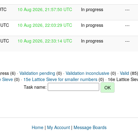
UTC
10 Aug 2026, 21:57:50 UTC
In progress
---
9 UTC
10 Aug 2026, 22:03:29 UTC
In progress
---
4 UTC
10 Aug 2026, 22:33:14 UTC
In progress
---
gress (6) ·
Validation pending
(0) ·
Validation inconclusive
(0) ·
Valid
(85)
e Sieve
(0) ·
15e Lattice Sieve for smaller numbers
(0) · 16e Lattice Si
Task name:
Home
|
My Account
|
Message Boards