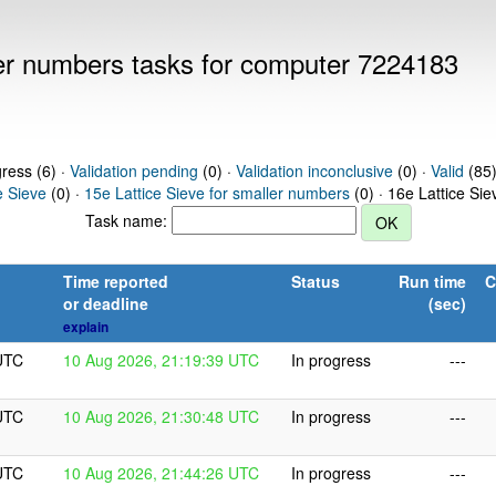
ller numbers tasks for computer 7224183
gress (6) ·
Validation pending
(0) ·
Validation inconclusive
(0) ·
Valid
(85)
e Sieve
(0) ·
15e Lattice Sieve for smaller numbers
(0) · 16e Lattice Si
Task name:
Time reported
Status
Run time
C
or deadline
(sec)
explain
UTC
10 Aug 2026, 21:19:39 UTC
In progress
---
UTC
10 Aug 2026, 21:30:48 UTC
In progress
---
UTC
10 Aug 2026, 21:44:26 UTC
In progress
---