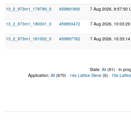
13_2_973m1_179790_0
459891900
7 Aug 2026, 9:57:50 
13_2_973m1_180001_0
459893472
7 Aug 2026, 10:03:2
13_2_973m1_181002_0
459897762
7 Aug 2026, 10:33:1
State:
All
(91) · In pro
Application:
All
(670) ·
14e Lattice Sieve
(0) ·
15e Lattic