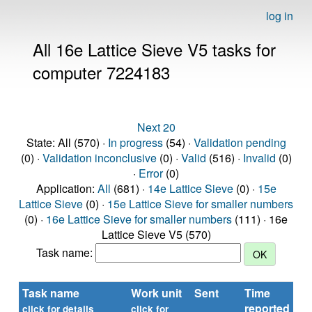
log in
All 16e Lattice Sieve V5 tasks for
computer 7224183
Next 20
State: All (570) ·
In progress
(54) ·
Validation pending
(0) ·
Validation inconclusive
(0) ·
Valid
(516) ·
Invalid
(0)
·
Error
(0)
Application:
All
(681) ·
14e Lattice Sieve
(0) ·
15e
Lattice Sieve
(0) ·
15e Lattice Sieve for smaller numbers
(0) ·
16e Lattice Sieve for smaller numbers
(111) · 16e
Lattice Sieve V5 (570)
Task name:
Task name
Work unit
Sent
Time
St
reported
click for details
click for