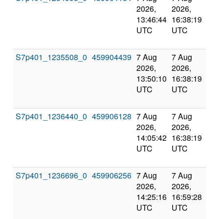
2026,
2026,
an
13:46:44
16:38:19
val
UTC
UTC
S7p401_1235508_0
459904439
7 Aug
7 Aug
Co
2026,
2026,
an
13:50:10
16:38:19
val
UTC
UTC
S7p401_1236440_0
459906128
7 Aug
7 Aug
Co
2026,
2026,
an
14:05:42
16:38:19
val
UTC
UTC
S7p401_1236696_0
459906256
7 Aug
7 Aug
Co
2026,
2026,
an
14:25:16
16:59:28
val
UTC
UTC