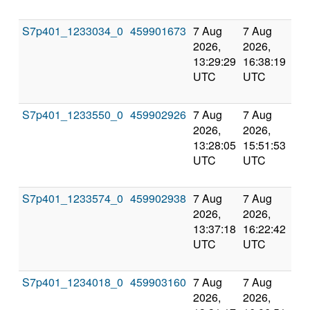
S7p401_1233034_0
459901673
7 Aug
7 Aug
Co
2026,
2026,
an
13:29:29
16:38:19
val
UTC
UTC
S7p401_1233550_0
459902926
7 Aug
7 Aug
Co
2026,
2026,
an
13:28:05
15:51:53
val
UTC
UTC
S7p401_1233574_0
459902938
7 Aug
7 Aug
Co
2026,
2026,
an
13:37:18
16:22:42
val
UTC
UTC
S7p401_1234018_0
459903160
7 Aug
7 Aug
Co
2026,
2026,
an