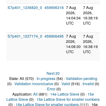
S7p401_1236820_0
459906318
7 Aug
7 Aug
Co
2026,
2026,
an
14:04:34
16:38:19
val
UTC
UTC
S7p401_1237174_0
459906495
7 Aug
7 Aug
Co
2026,
2026,
an
14:08:30
16:38:19
val
UTC
UTC
Next 20
State: All (570) ·
In progress
(54) ·
Validation pending
(0) ·
Validation inconclusive
(0) ·
Valid
(516) ·
Invalid
(0)
·
Error
(0)
Application:
All
(681) ·
14e Lattice Sieve
(0) ·
15e
Lattice Sieve
(0) ·
15e Lattice Sieve for smaller numbers
(0) ·
16e Lattice Sieve for smaller numbers
(111) · 16e