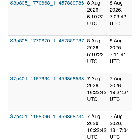
S3p805_1770668_1
457889786
8 Aug
8 Aug
Co
2026,
2026,
an
5:10:22
7:03:42
val
UTC
UTC
S3p805_1770670_1
457889787
8 Aug
8 Aug
Co
2026,
2026,
an
5:10:22
7:11:41
val
UTC
UTC
S7p401_1197694_1
459868533
7 Aug
7 Aug
Co
2026,
2026,
an
16:22:42
18:21:24
val
UTC
UTC
S7p401_1198096_1
459868734
7 Aug
7 Aug
Co
2026,
2026,
an
16:22:42
18:17:34
val
UTC
UTC