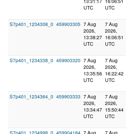
13:31:17
16:06:51
val
UTC
UTC
S7p401_1234308_0
459903305
7 Aug
7 Aug
Co
2026,
2026,
an
13:38:27
16:06:51
val
UTC
UTC
S7p401_1234338_0
459903320
7 Aug
7 Aug
Co
2026,
2026,
an
13:35:56
16:22:42
val
UTC
UTC
S7p401_1234364_0
459903333
7 Aug
7 Aug
Co
2026,
2026,
an
13:34:47
15:50:44
val
UTC
UTC
S7p401_1234998_0
459904184
7 Aug
7 Aug
Co