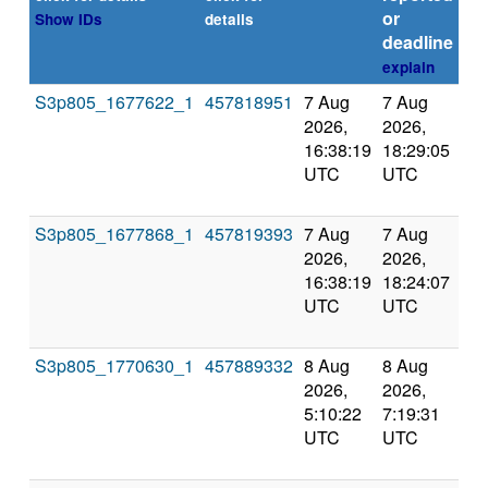
or
Show IDs
details
deadline
explain
S3p805_1677622_1
457818951
7 Aug
7 Aug
Co
2026,
2026,
an
16:38:19
18:29:05
val
UTC
UTC
S3p805_1677868_1
457819393
7 Aug
7 Aug
Co
2026,
2026,
an
16:38:19
18:24:07
val
UTC
UTC
S3p805_1770630_1
457889332
8 Aug
8 Aug
Co
2026,
2026,
an
5:10:22
7:19:31
val
UTC
UTC