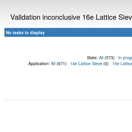
Validation inconclusive 16e Lattice Si
No tasks to display
State:
All
(573) ·
In prog
Application:
All
(671) ·
14e Lattice Sieve
(0) ·
15e Lattic