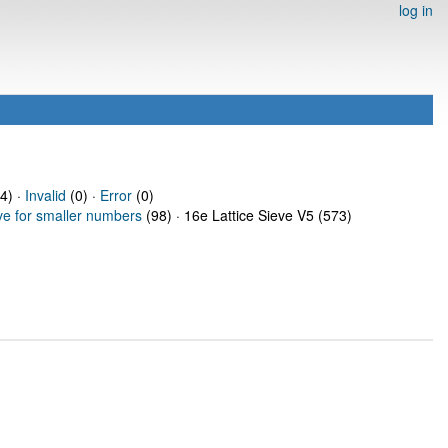
log in
4) ·
Invalid
(0) ·
Error
(0)
ve for smaller numbers
(98) · 16e Lattice Sieve V5 (573)