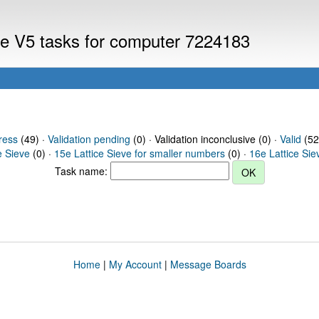
eve V5 tasks for computer 7224183
ress
(49) ·
Validation pending
(0) · Validation inconclusive (0) ·
Valid
(52
e Sieve
(0) ·
15e Lattice Sieve for smaller numbers
(0) ·
16e Lattice Sie
Task name:
Home
|
My Account
|
Message Boards