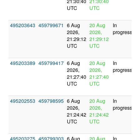
21:30:40
21:30:40
UTC
UTC
495203643
459799671
6 Aug
20 Aug
In
2026,
2026,
progress
21:29:12
21:29:12
UTC
UTC
495203389
459799417
6 Aug
20 Aug
In
2026,
2026,
progress
21:27:40
21:27:40
UTC
UTC
495202553
459798595
6 Aug
20 Aug
In
2026,
2026,
progress
21:24:42
21:24:42
UTC
UTC
495203275
459799303
6 Aug
20 Aug
In