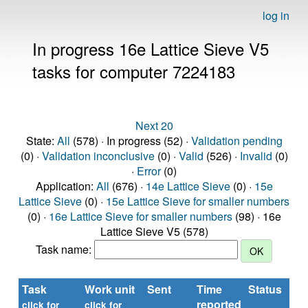
log in
In progress 16e Lattice Sieve V5
tasks for computer 7224183
Next 20
State:
All
(578) · In progress (52) ·
Validation pending
(0) ·
Validation inconclusive
(0) ·
Valid
(526) ·
Invalid
(0)
·
Error
(0)
Application:
All
(676) ·
14e Lattice Sieve
(0) ·
15e
Lattice Sieve
(0) ·
15e Lattice Sieve for smaller numbers
(0) ·
16e Lattice Sieve for smaller numbers
(98) · 16e
Lattice Sieve V5 (578)
Task name:
Task
Work unit
Sent
Time
Status
reported
t
click for
click for