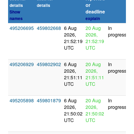
or
(s
details
details
deadline
Show
names
explain
495206695
459802668
6 Aug
20 Aug
In
2026,
2026,
progress
21:52:19
21:52:19
UTC
UTC
495206929
459802902
6 Aug
20 Aug
In
2026,
2026,
progress
21:51:11
21:51:11
UTC
UTC
495205898
459801879
6 Aug
20 Aug
In
2026,
2026,
progress
21:50:02
21:50:02
UTC
UTC