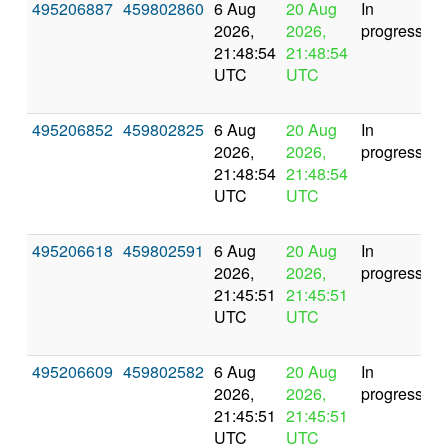
495206887
459802860
6 Aug
20 Aug
In
2026,
2026,
progress
21:48:54
21:48:54
UTC
UTC
495206852
459802825
6 Aug
20 Aug
In
2026,
2026,
progress
21:48:54
21:48:54
UTC
UTC
495206618
459802591
6 Aug
20 Aug
In
2026,
2026,
progress
21:45:51
21:45:51
UTC
UTC
495206609
459802582
6 Aug
20 Aug
In
2026,
2026,
progress
21:45:51
21:45:51
UTC
UTC