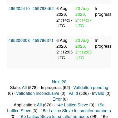
495202410
459798452
6 Aug
20 Aug
In
2026,
2026,
progress
21:14:37
21:14:37
UTC
UTC
495200308
459796371
6 Aug
20 Aug
In
2026,
2026,
progress
21:12:05
21:12:05
UTC
UTC
Next 20
State:
All
(578) · In progress (52) ·
Validation pending
(0) ·
Validation inconclusive
(0) ·
Valid
(526) ·
Invalid
(0)
·
Error
(0)
Application:
All
(676) ·
14e Lattice Sieve
(0) ·
15e
Lattice Sieve
(0) ·
15e Lattice Sieve for smaller numbers
(0) ·
16e Lattice Sieve for smaller numbers
(98) · 16e