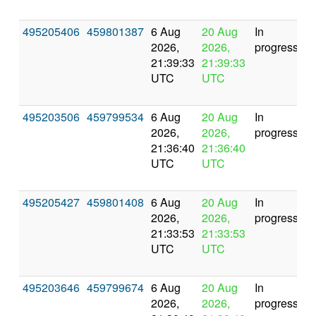
495205406
459801387
6 Aug
20 Aug
In
2026,
2026,
progress
21:39:33
21:39:33
UTC
UTC
495203506
459799534
6 Aug
20 Aug
In
2026,
2026,
progress
21:36:40
21:36:40
UTC
UTC
495205427
459801408
6 Aug
20 Aug
In
2026,
2026,
progress
21:33:53
21:33:53
UTC
UTC
495203646
459799674
6 Aug
20 Aug
In
2026,
2026,
progress