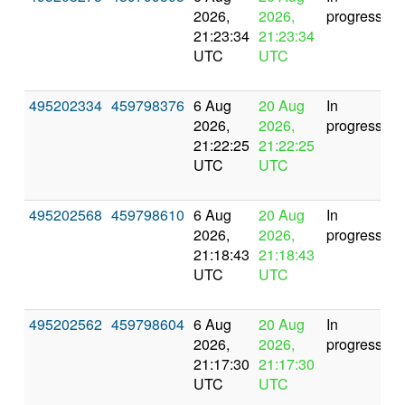
2026,
2026,
progress
21:23:34
21:23:34
UTC
UTC
495202334
459798376
6 Aug
20 Aug
In
2026,
2026,
progress
21:22:25
21:22:25
UTC
UTC
495202568
459798610
6 Aug
20 Aug
In
2026,
2026,
progress
21:18:43
21:18:43
UTC
UTC
495202562
459798604
6 Aug
20 Aug
In
2026,
2026,
progress
21:17:30
21:17:30
UTC
UTC