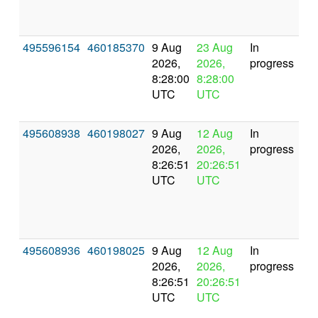
495596154
460185370
9 Aug
23 Aug
In
2026,
2026,
progress
8:28:00
8:28:00
UTC
UTC
495608938
460198027
9 Aug
12 Aug
In
2026,
2026,
progress
8:26:51
20:26:51
UTC
UTC
495608936
460198025
9 Aug
12 Aug
In
2026,
2026,
progress
8:26:51
20:26:51
UTC
UTC