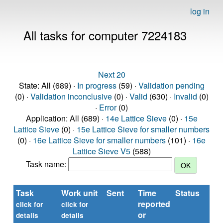
log in
All tasks for computer 7224183
Next 20
State: All (689) ·
In progress
(59) ·
Validation pending
(0) ·
Validation inconclusive
(0) ·
Valid
(630) ·
Invalid
(0)
·
Error
(0)
Application: All (689) ·
14e Lattice Sieve
(0) ·
15e
Lattice Sieve
(0) ·
15e Lattice Sieve for smaller numbers
(0) ·
16e Lattice Sieve for smaller numbers
(101) ·
16e
Lattice Sieve V5
(588)
Task name:
Task
Work unit
Sent
Time
Status
R
reported
ti
click for
click for
or
(se
details
details