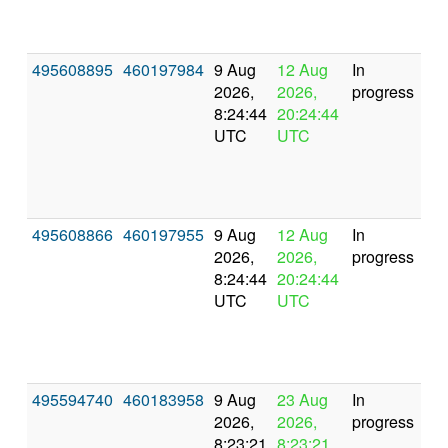
495608895
460197984
9 Aug
12 Aug
In
2026,
2026,
progress
8:24:44
20:24:44
UTC
UTC
495608866
460197955
9 Aug
12 Aug
In
2026,
2026,
progress
8:24:44
20:24:44
UTC
UTC
495594740
460183958
9 Aug
23 Aug
In
2026,
2026,
progress
8:23:21
8:23:21