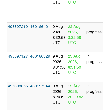
UTC
UTC
495597219
460186421
9 Aug
23 Aug
In
2026,
2026,
progress
8:32:58
8:32:58
UTC
UTC
495597127
460186329
9 Aug
23 Aug
In
2026,
2026,
progress
8:31:50
8:31:50
UTC
UTC
495608855
460197944
9 Aug
12 Aug
In
2026,
2026,
progress
8:29:52
20:29:52
UTC
UTC