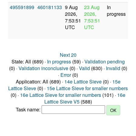
495591899
460181133
9 Aug
23 Aug
In
2026,
2026,
progress
7:53:51
7:53:51
UTC
UTC
Next 20
State: All (689) ·
In progress
(59) ·
Validation pending
(0) ·
Validation inconclusive
(0) ·
Valid
(630) ·
Invalid
(0)
·
Error
(0)
Application: All (689) ·
14e Lattice Sieve
(0) ·
15e
Lattice Sieve
(0) ·
15e Lattice Sieve for smaller numbers
(0) ·
16e Lattice Sieve for smaller numbers
(101) ·
16e
Lattice Sieve V5
(588)
Task name: