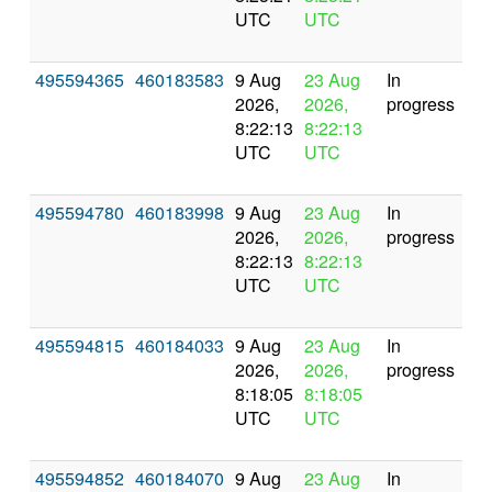
UTC
UTC
495594365
460183583
9 Aug
23 Aug
In
2026,
2026,
progress
8:22:13
8:22:13
UTC
UTC
495594780
460183998
9 Aug
23 Aug
In
2026,
2026,
progress
8:22:13
8:22:13
UTC
UTC
495594815
460184033
9 Aug
23 Aug
In
2026,
2026,
progress
8:18:05
8:18:05
UTC
UTC
495594852
460184070
9 Aug
23 Aug
In