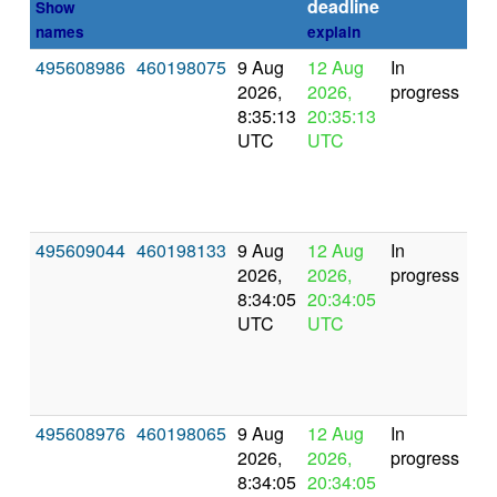
deadline
Show
names
explain
495608986
460198075
9 Aug
12 Aug
In
2026,
2026,
progress
8:35:13
20:35:13
UTC
UTC
495609044
460198133
9 Aug
12 Aug
In
2026,
2026,
progress
8:34:05
20:34:05
UTC
UTC
495608976
460198065
9 Aug
12 Aug
In
2026,
2026,
progress
8:34:05
20:34:05