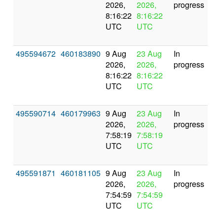
2026,
2026,
progress
8:16:22
8:16:22
UTC
UTC
495594672
460183890
9 Aug
23 Aug
In
2026,
2026,
progress
8:16:22
8:16:22
UTC
UTC
495590714
460179963
9 Aug
23 Aug
In
2026,
2026,
progress
7:58:19
7:58:19
UTC
UTC
495591871
460181105
9 Aug
23 Aug
In
2026,
2026,
progress
7:54:59
7:54:59
UTC
UTC