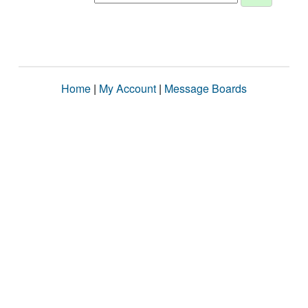
Home
|
My Account
|
Message Boards