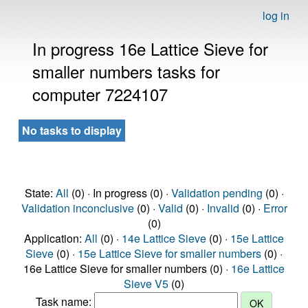
log in
In progress 16e Lattice Sieve for
smaller numbers tasks for
computer 7224107
No tasks to display
State:
All
(0) · In progress (0) ·
Validation pending
(0) ·
Validation inconclusive
(0) ·
Valid
(0) ·
Invalid
(0) ·
Error
(0)
Application:
All
(0) ·
14e Lattice Sieve
(0) ·
15e Lattice
Sieve
(0) ·
15e Lattice Sieve for smaller numbers
(0) ·
16e Lattice Sieve for smaller numbers (0) ·
16e Lattice
Sieve V5
(0)
Task name: