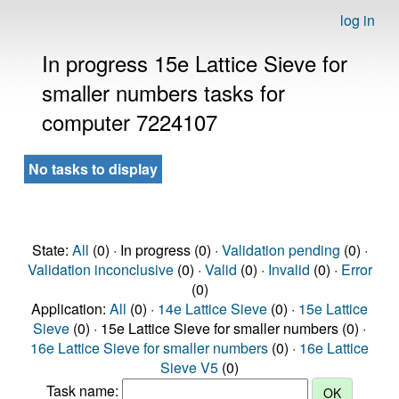
log in
In progress 15e Lattice Sieve for
smaller numbers tasks for
computer 7224107
No tasks to display
State:
All
(0) · In progress (0) ·
Validation pending
(0) ·
Validation inconclusive
(0) ·
Valid
(0) ·
Invalid
(0) ·
Error
(0)
Application:
All
(0) ·
14e Lattice Sieve
(0) ·
15e Lattice
Sieve
(0) · 15e Lattice Sieve for smaller numbers (0) ·
16e Lattice Sieve for smaller numbers
(0) ·
16e Lattice
Sieve V5
(0)
Task name: