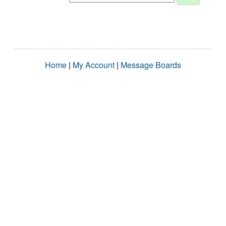
Home
|
My Account
|
Message Boards