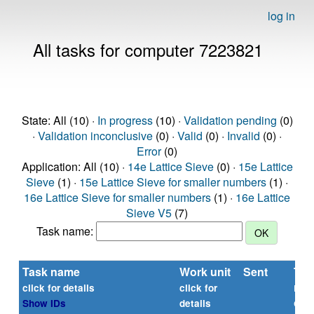
log in
All tasks for computer 7223821
State: All (10) ·
In progress
(10) ·
Validation pending
(0)
·
Validation inconclusive
(0) ·
Valid
(0) ·
Invalid
(0) ·
Error
(0)
Application: All (10) ·
14e Lattice Sieve
(0) ·
15e Lattice
Sieve
(1) ·
15e Lattice Sieve for smaller numbers
(1) ·
16e Lattice Sieve for smaller numbers
(1) ·
16e Lattice
Sieve V5
(7)
Task name:
Task name
Work unit
Sent
Tim
rep
click for details
click for
or
Show IDs
details