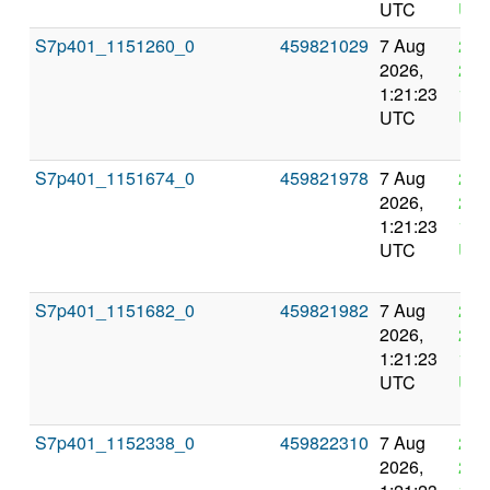
UTC
UT
S7p401_1151260_0
459821029
7 Aug
21 
2026,
202
1:21:23
1:2
UTC
UT
S7p401_1151674_0
459821978
7 Aug
21 
2026,
202
1:21:23
1:2
UTC
UT
S7p401_1151682_0
459821982
7 Aug
21 
2026,
202
1:21:23
1:2
UTC
UT
S7p401_1152338_0
459822310
7 Aug
21 
2026,
202