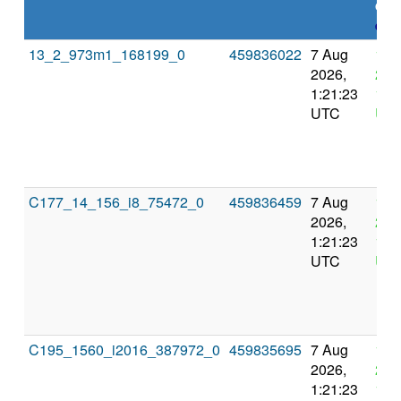
dea
expl
13_2_973m1_168199_0
459836022
7 Aug
10 
2026,
202
1:21:23
13:
UTC
UT
C177_14_156_i8_75472_0
459836459
7 Aug
10 
2026,
202
1:21:23
13:
UTC
UT
C195_1560_i2016_387972_0
459835695
7 Aug
10 
2026,
202
1:21:23
13: