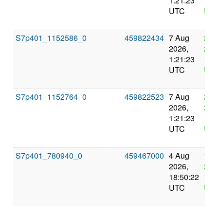
1:21:23
1:2
UTC
UT
S7p401_1152586_0
459822434
7 Aug
21 
2026,
202
1:21:23
1:2
UTC
UT
S7p401_1152764_0
459822523
7 Aug
21 
2026,
202
1:21:23
1:2
UTC
UT
S7p401_780940_0
459467000
4 Aug
18 
2026,
202
18:50:22
18:
UTC
UT