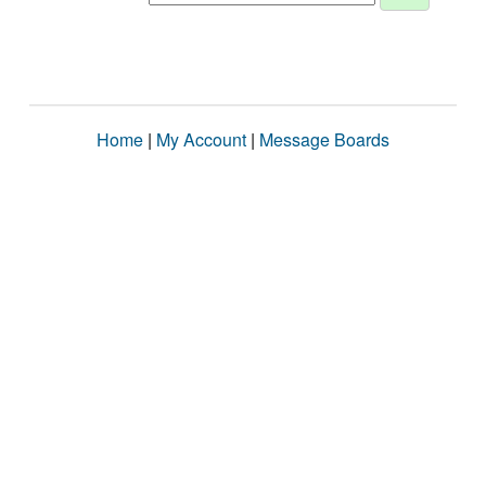
Home
|
My Account
|
Message Boards