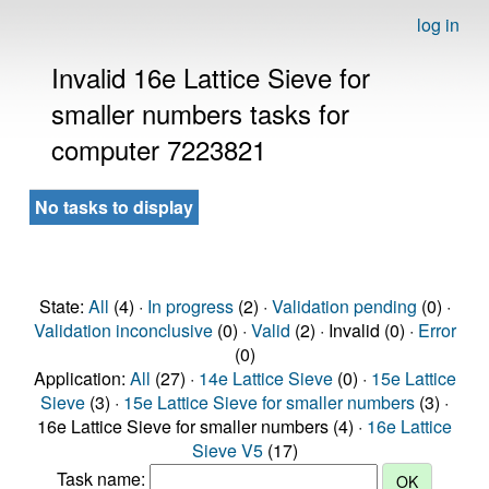
log in
Invalid 16e Lattice Sieve for
smaller numbers tasks for
computer 7223821
No tasks to display
State:
All
(4) ·
In progress
(2) ·
Validation pending
(0) ·
Validation inconclusive
(0) ·
Valid
(2) · Invalid (0) ·
Error
(0)
Application:
All
(27) ·
14e Lattice Sieve
(0) ·
15e Lattice
Sieve
(3) ·
15e Lattice Sieve for smaller numbers
(3) ·
16e Lattice Sieve for smaller numbers (4) ·
16e Lattice
Sieve V5
(17)
Task name: