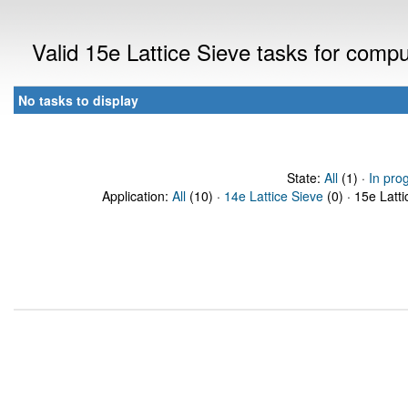
Valid 15e Lattice Sieve tasks for comp
No tasks to display
State:
All
(1) ·
In pro
Application:
All
(10) ·
14e Lattice Sieve
(0) · 15e Latti