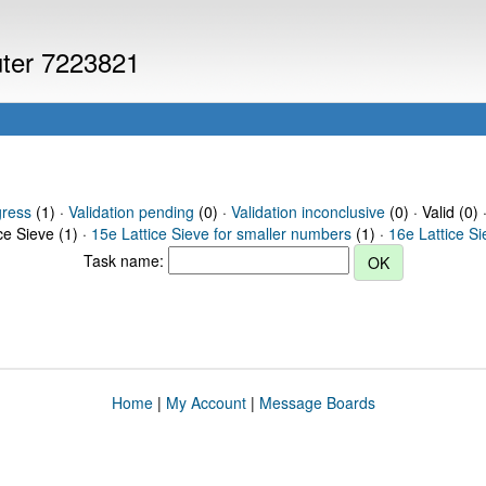
uter 7223821
gress
(1) ·
Validation pending
(0) ·
Validation inconclusive
(0) · Valid (0) 
ce Sieve (1) ·
15e Lattice Sieve for smaller numbers
(1) ·
16e Lattice S
Task name:
Home
|
My Account
|
Message Boards