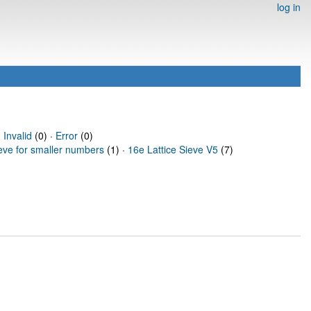
log in
·
Invalid
(0) ·
Error
(0)
ieve for smaller numbers
(1) ·
16e Lattice Sieve V5
(7)