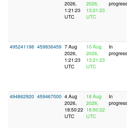
2026,
2026,
progress
1:21:23
13:21:23
UTC
UTC
495241198
459836459
7 Aug
10 Aug
In
2026,
2026,
progress
1:21:23
13:21:23
UTC
UTC
494862920
459467000
4 Aug
18 Aug
In
2026,
2026,
progress
18:50:22
18:50:22
UTC
UTC