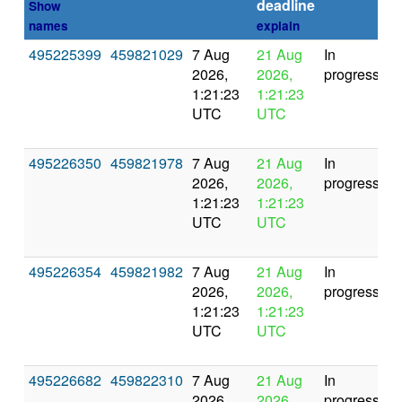
deadline
Show
names
explain
495225399
459821029
7 Aug
21 Aug
In
2026,
2026,
progress
1:21:23
1:21:23
UTC
UTC
495226350
459821978
7 Aug
21 Aug
In
2026,
2026,
progress
1:21:23
1:21:23
UTC
UTC
495226354
459821982
7 Aug
21 Aug
In
2026,
2026,
progress
1:21:23
1:21:23
UTC
UTC
495226682
459822310
7 Aug
21 Aug
In
2026,
2026,
progress