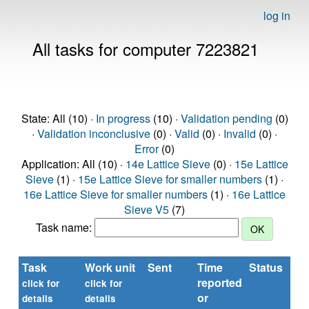
log in
All tasks for computer 7223821
State: All (10) ·
In progress
(10) ·
Validation pending
(0)
·
Validation inconclusive
(0) ·
Valid
(0) ·
Invalid
(0) ·
Error
(0)
Application: All (10) ·
14e Lattice Sieve
(0) ·
15e Lattice
Sieve
(1) ·
15e Lattice Sieve for smaller numbers
(1) ·
16e Lattice Sieve for smaller numbers
(1) ·
16e Lattice
Sieve V5
(7)
Task name:
Task
Work unit
Sent
Time
Status
reported
t
click for
click for
or
(s
details
details