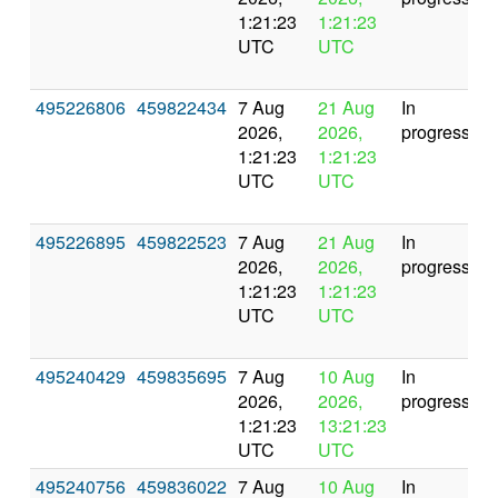
1:21:23
1:21:23
UTC
UTC
495226806
459822434
7 Aug
21 Aug
In
2026,
2026,
progress
1:21:23
1:21:23
UTC
UTC
495226895
459822523
7 Aug
21 Aug
In
2026,
2026,
progress
1:21:23
1:21:23
UTC
UTC
495240429
459835695
7 Aug
10 Aug
In
2026,
2026,
progress
1:21:23
13:21:23
UTC
UTC
495240756
459836022
7 Aug
10 Aug
In