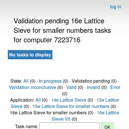
log in
Validation pending 16e Lattice
Sieve for smaller numbers tasks
for computer 7223716
No tasks to display
State:
All
(0) ·
In progress
(0) · Validation pending (0) ·
Validation inconclusive
(0) ·
Valid
(0) ·
Invalid
(0) ·
Error
(0)
Application:
All
(0) ·
14e Lattice Sieve
(0) ·
15e Lattice
Sieve
(0) ·
15e Lattice Sieve for smaller numbers
(0) ·
16e Lattice Sieve for smaller numbers (0) ·
16e Lattice
Sieve V5
(0)
Task name: