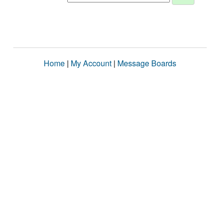
Home
|
My Account
|
Message Boards