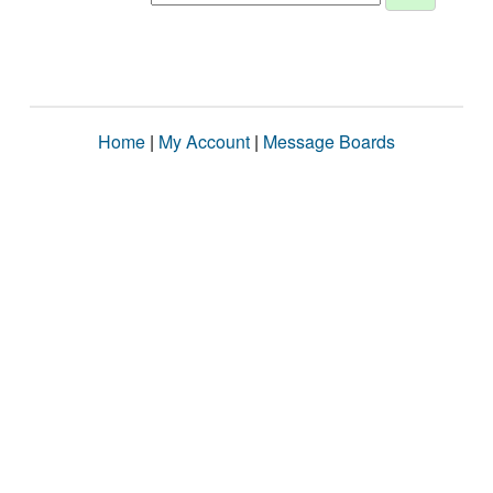
Home
|
My Account
|
Message Boards