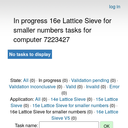
log in
In progress 16e Lattice Sieve for
smaller numbers tasks for
computer 7223427
No tasks to display
State:
All
(0) · In progress (0) ·
Validation pending
(0) ·
Validation inconclusive
(0) ·
Valid
(0) ·
Invalid
(0) ·
Error
(0)
Application:
All
(0) ·
14e Lattice Sieve
(0) ·
15e Lattice
Sieve
(0) ·
15e Lattice Sieve for smaller numbers
(0) ·
16e Lattice Sieve for smaller numbers (0) ·
16e Lattice
Sieve V5
(0)
Task name: