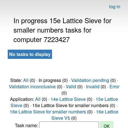
log in
In progress 15e Lattice Sieve for
smaller numbers tasks for
computer 7223427
No tasks to display
State:
All
(0) · In progress (0) ·
Validation pending
(0) ·
Validation inconclusive
(0) ·
Valid
(0) ·
Invalid
(0) ·
Error
(0)
Application:
All
(0) ·
14e Lattice Sieve
(0) ·
15e Lattice
Sieve
(0) · 15e Lattice Sieve for smaller numbers (0) ·
16e Lattice Sieve for smaller numbers
(0) ·
16e Lattice
Sieve V5
(0)
Task name: