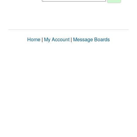
Home
|
My Account
|
Message Boards