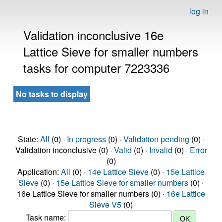
log in
Validation inconclusive 16e
Lattice Sieve for smaller numbers
tasks for computer 7223336
No tasks to display
State:
All
(0) ·
In progress
(0) ·
Validation pending
(0) ·
Validation inconclusive (0) ·
Valid
(0) ·
Invalid
(0) ·
Error
(0)
Application:
All
(0) ·
14e Lattice Sieve
(0) ·
15e Lattice
Sieve
(0) ·
15e Lattice Sieve for smaller numbers
(0) ·
16e Lattice Sieve for smaller numbers (0) ·
16e Lattice
Sieve V5
(0)
Task name: