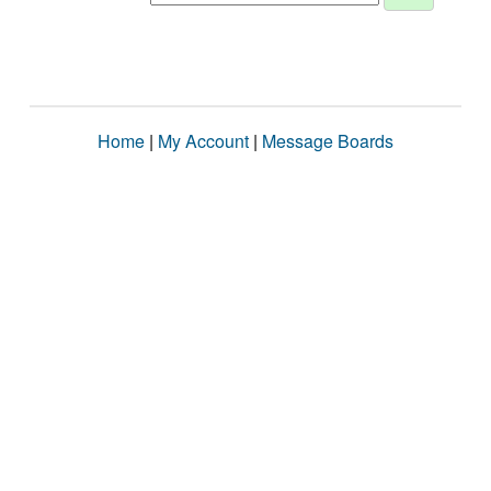
Home
|
My Account
|
Message Boards