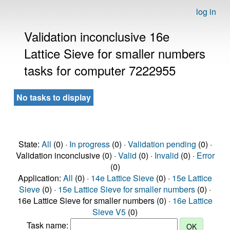
log in
Validation inconclusive 16e
Lattice Sieve for smaller numbers
tasks for computer 7222955
No tasks to display
State:
All
(0) ·
In progress
(0) ·
Validation pending
(0) ·
Validation inconclusive (0) ·
Valid
(0) ·
Invalid
(0) ·
Error
(0)
Application:
All
(0) ·
14e Lattice Sieve
(0) ·
15e Lattice
Sieve
(0) ·
15e Lattice Sieve for smaller numbers
(0) ·
16e Lattice Sieve for smaller numbers (0) ·
16e Lattice
Sieve V5
(0)
Task name: