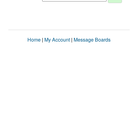
Home
|
My Account
|
Message Boards