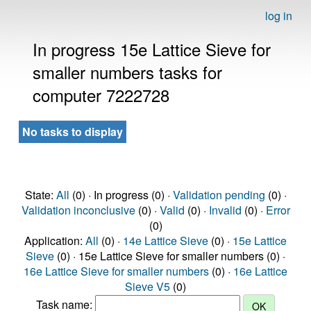
log in
In progress 15e Lattice Sieve for
smaller numbers tasks for
computer 7222728
No tasks to display
State:
All
(0) · In progress (0) ·
Validation pending
(0) ·
Validation inconclusive
(0) ·
Valid
(0) ·
Invalid
(0) ·
Error
(0)
Application:
All
(0) ·
14e Lattice Sieve
(0) ·
15e Lattice
Sieve
(0) · 15e Lattice Sieve for smaller numbers (0) ·
16e Lattice Sieve for smaller numbers
(0) ·
16e Lattice
Sieve V5
(0)
Task name: