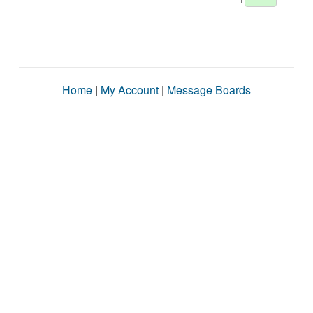
Home
|
My Account
|
Message Boards