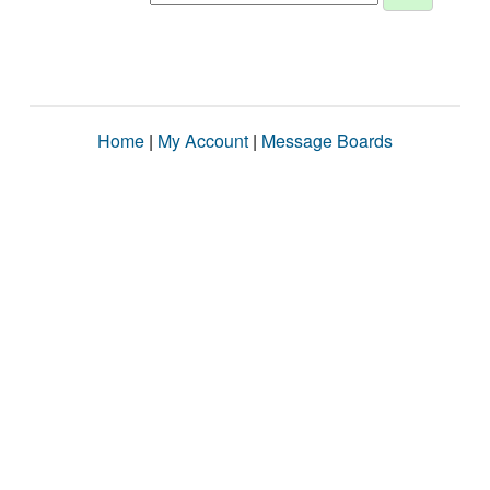
Home
|
My Account
|
Message Boards