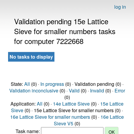
log in
Validation pending 15e Lattice
Sieve for smaller numbers tasks
for computer 7222668
No tasks to display
State:
All
(0) ·
In progress
(0) · Validation pending (0) ·
Validation inconclusive
(0) ·
Valid
(0) ·
Invalid
(0) ·
Error
(0)
Application:
All
(0) ·
14e Lattice Sieve
(0) ·
15e Lattice
Sieve
(0) · 15e Lattice Sieve for smaller numbers (0) ·
16e Lattice Sieve for smaller numbers
(0) ·
16e Lattice
Sieve V5
(0)
Task name: