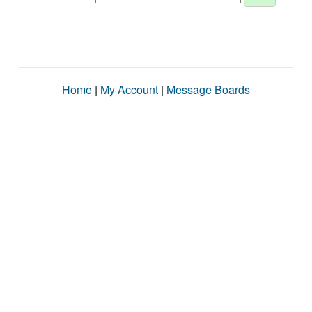
Home
|
My Account
|
Message Boards