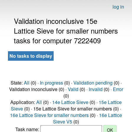
log in
Validation inconclusive 15e
Lattice Sieve for smaller numbers
tasks for computer 7222409
No tasks to display
State:
All
(0) ·
In progress
(0) ·
Validation pending
(0) ·
Validation inconclusive (0) ·
Valid
(0) ·
Invalid
(0) ·
Error
(0)
Application:
All
(0) ·
14e Lattice Sieve
(0) ·
15e Lattice
Sieve
(0) · 15e Lattice Sieve for smaller numbers (0) ·
16e Lattice Sieve for smaller numbers
(0) ·
16e Lattice
Sieve V5
(0)
Task name: