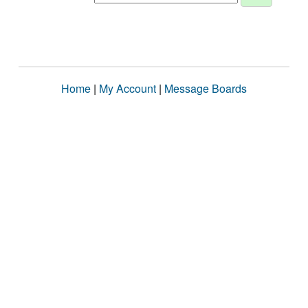
Home
|
My Account
|
Message Boards