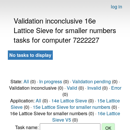
log in
Validation inconclusive 16e
Lattice Sieve for smaller numbers
tasks for computer 7222227
No tasks to display
State:
All
(0) ·
In progress
(0) ·
Validation pending
(0) ·
Validation inconclusive (0) ·
Valid
(0) ·
Invalid
(0) ·
Error
(0)
Application:
All
(0) ·
14e Lattice Sieve
(0) ·
15e Lattice
Sieve
(0) ·
15e Lattice Sieve for smaller numbers
(0) ·
16e Lattice Sieve for smaller numbers (0) ·
16e Lattice
Sieve V5
(0)
Task name: