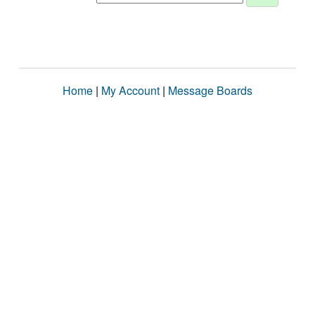
Home
|
My Account
|
Message Boards