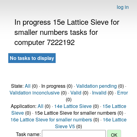
log in
In progress 15e Lattice Sieve for
smaller numbers tasks for
computer 7222192
No tasks to display
State:
All
(0) · In progress (0) ·
Validation pending
(0) ·
Validation inconclusive
(0) ·
Valid
(0) ·
Invalid
(0) ·
Error
(0)
Application:
All
(0) ·
14e Lattice Sieve
(0) ·
15e Lattice
Sieve
(0) · 15e Lattice Sieve for smaller numbers (0) ·
16e Lattice Sieve for smaller numbers
(0) ·
16e Lattice
Sieve V5
(0)
Task name: