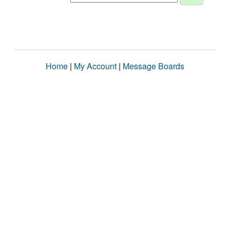
Home
|
My Account
|
Message Boards