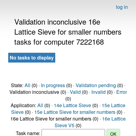
log in
Validation inconclusive 16e
Lattice Sieve for smaller numbers
tasks for computer 7222168
No tasks to display
State:
All
(0) ·
In progress
(0) ·
Validation pending
(0) ·
Validation inconclusive (0) ·
Valid
(0) ·
Invalid
(0) ·
Error
(0)
Application:
All
(0) ·
14e Lattice Sieve
(0) ·
15e Lattice
Sieve
(0) ·
15e Lattice Sieve for smaller numbers
(0) ·
16e Lattice Sieve for smaller numbers (0) ·
16e Lattice
Sieve V5
(0)
Task name: