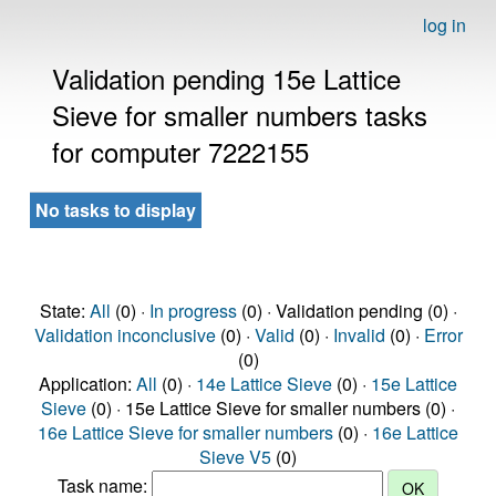
log in
Validation pending 15e Lattice
Sieve for smaller numbers tasks
for computer 7222155
No tasks to display
State:
All
(0) ·
In progress
(0) · Validation pending (0) ·
Validation inconclusive
(0) ·
Valid
(0) ·
Invalid
(0) ·
Error
(0)
Application:
All
(0) ·
14e Lattice Sieve
(0) ·
15e Lattice
Sieve
(0) · 15e Lattice Sieve for smaller numbers (0) ·
16e Lattice Sieve for smaller numbers
(0) ·
16e Lattice
Sieve V5
(0)
Task name: