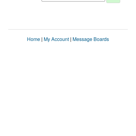
Home
|
My Account
|
Message Boards