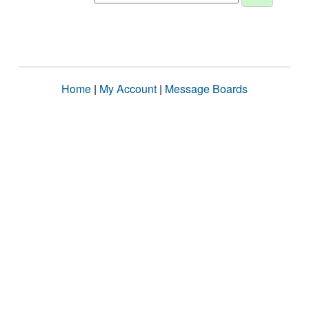
Home
|
My Account
|
Message Boards