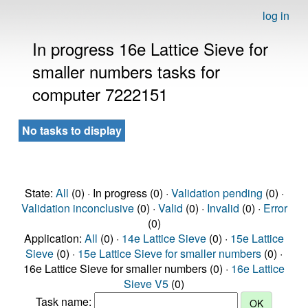
log in
In progress 16e Lattice Sieve for
smaller numbers tasks for
computer 7222151
No tasks to display
State:
All
(0) · In progress (0) ·
Validation pending
(0) ·
Validation inconclusive
(0) ·
Valid
(0) ·
Invalid
(0) ·
Error
(0)
Application:
All
(0) ·
14e Lattice Sieve
(0) ·
15e Lattice
Sieve
(0) ·
15e Lattice Sieve for smaller numbers
(0) ·
16e Lattice Sieve for smaller numbers (0) ·
16e Lattice
Sieve V5
(0)
Task name: