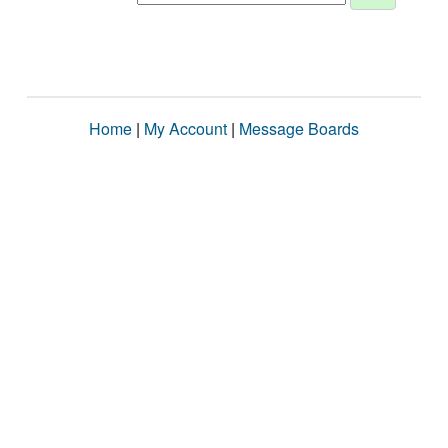
Home
|
My Account
|
Message Boards