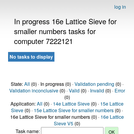
log in
In progress 16e Lattice Sieve for
smaller numbers tasks for
computer 7222121
No tasks to display
State:
All
(0) · In progress (0) ·
Validation pending
(0) ·
Validation inconclusive
(0) ·
Valid
(0) ·
Invalid
(0) ·
Error
(0)
Application:
All
(0) ·
14e Lattice Sieve
(0) ·
15e Lattice
Sieve
(0) ·
15e Lattice Sieve for smaller numbers
(0) ·
16e Lattice Sieve for smaller numbers (0) ·
16e Lattice
Sieve V5
(0)
Task name: