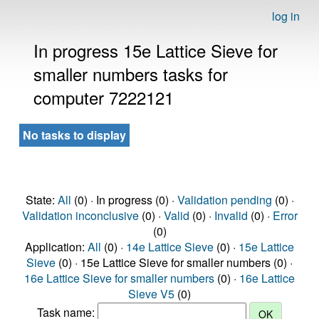
log in
In progress 15e Lattice Sieve for
smaller numbers tasks for
computer 7222121
No tasks to display
State:
All
(0) · In progress (0) ·
Validation pending
(0) ·
Validation inconclusive
(0) ·
Valid
(0) ·
Invalid
(0) ·
Error
(0)
Application:
All
(0) ·
14e Lattice Sieve
(0) ·
15e Lattice
Sieve
(0) · 15e Lattice Sieve for smaller numbers (0) ·
16e Lattice Sieve for smaller numbers
(0) ·
16e Lattice
Sieve V5
(0)
Task name: