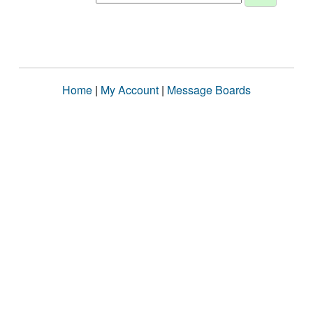
Home
|
My Account
|
Message Boards