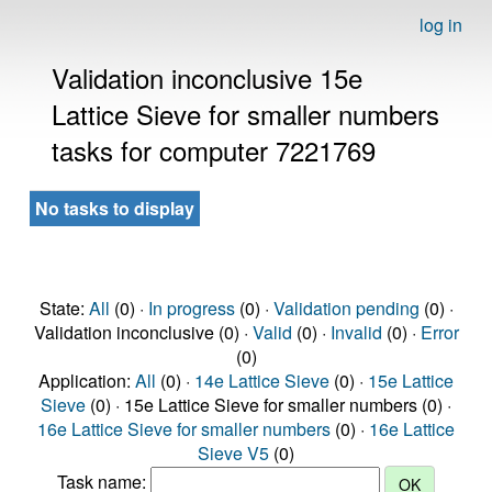
log in
Validation inconclusive 15e
Lattice Sieve for smaller numbers
tasks for computer 7221769
No tasks to display
State:
All
(0) ·
In progress
(0) ·
Validation pending
(0) ·
Validation inconclusive (0) ·
Valid
(0) ·
Invalid
(0) ·
Error
(0)
Application:
All
(0) ·
14e Lattice Sieve
(0) ·
15e Lattice
Sieve
(0) · 15e Lattice Sieve for smaller numbers (0) ·
16e Lattice Sieve for smaller numbers
(0) ·
16e Lattice
Sieve V5
(0)
Task name: