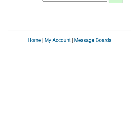
Home
|
My Account
|
Message Boards