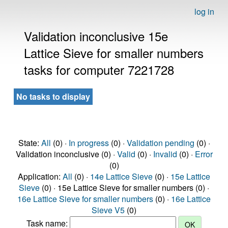
log in
Validation inconclusive 15e
Lattice Sieve for smaller numbers
tasks for computer 7221728
No tasks to display
State:
All
(0) ·
In progress
(0) ·
Validation pending
(0) ·
Validation inconclusive (0) ·
Valid
(0) ·
Invalid
(0) ·
Error
(0)
Application:
All
(0) ·
14e Lattice Sieve
(0) ·
15e Lattice
Sieve
(0) · 15e Lattice Sieve for smaller numbers (0) ·
16e Lattice Sieve for smaller numbers
(0) ·
16e Lattice
Sieve V5
(0)
Task name: