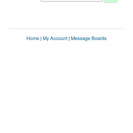
Home
|
My Account
|
Message Boards