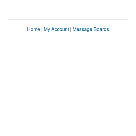
Home
|
My Account
|
Message Boards