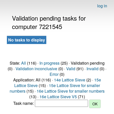
log in
Validation pending tasks for
computer 7221545
No tasks to display
State:
All
(116) ·
In progress
(25) · Validation pending
(0) ·
Validation inconclusive
(0) ·
Valid
(91) ·
Invalid
(0) ·
Error
(0)
Application: All (116) ·
14e Lattice Sieve
(2) ·
15e
Lattice Sieve
(15) ·
15e Lattice Sieve for smaller
numbers
(15) ·
16e Lattice Sieve for smaller numbers
(13) ·
16e Lattice Sieve V5
(71)
Task name: