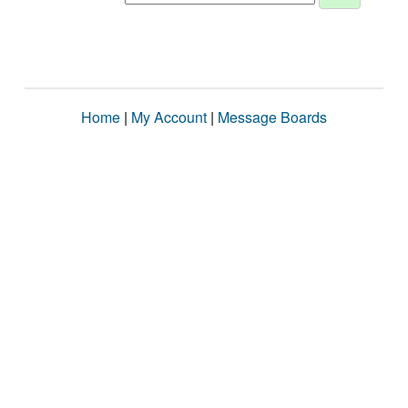
Home
|
My Account
|
Message Boards