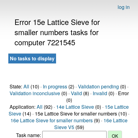
log in
Error 15e Lattice Sieve for
smaller numbers tasks for
computer 7221545
No tasks to display
State:
All
(10) ·
In progress
(2) ·
Validation pending
(0) ·
Validation inconclusive
(0) ·
Valid
(8) ·
Invalid
(0) · Error
(0)
Application:
All
(92) ·
14e Lattice Sieve
(0) ·
15e Lattice
Sieve
(14) · 15e Lattice Sieve for smaller numbers (10) ·
16e Lattice Sieve for smaller numbers
(9) ·
16e Lattice
Sieve V5
(59)
Task name: