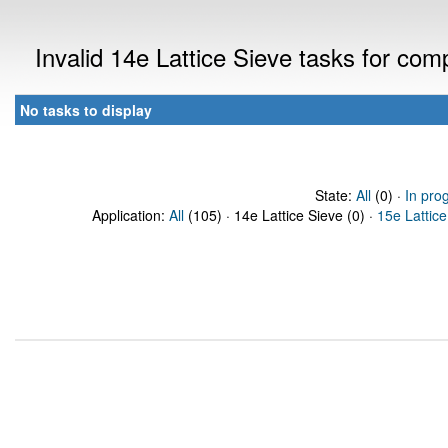
Invalid 14e Lattice Sieve tasks for co
No tasks to display
State:
All
(0) ·
In pro
Application:
All
(105) · 14e Lattice Sieve (0) ·
15e Lattice