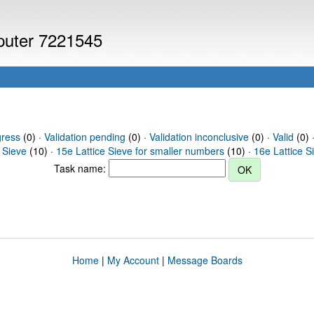
mputer 7221545
gress
(0) ·
Validation pending
(0) ·
Validation inconclusive
(0) ·
Valid
(0) ·
 Sieve
(10) ·
15e Lattice Sieve for smaller numbers
(10) ·
16e Lattice S
Task name:
Home
|
My Account
|
Message Boards