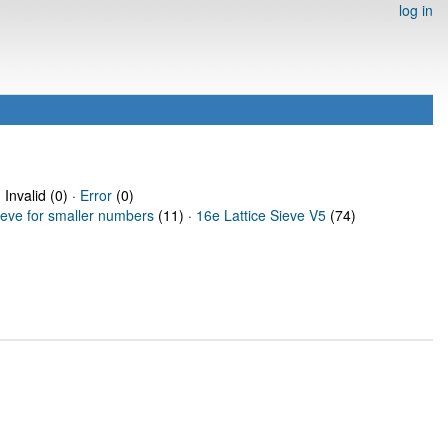
log in
 Invalid (0) ·
Error
(0)
ieve for smaller numbers
(11) ·
16e Lattice Sieve V5
(74)