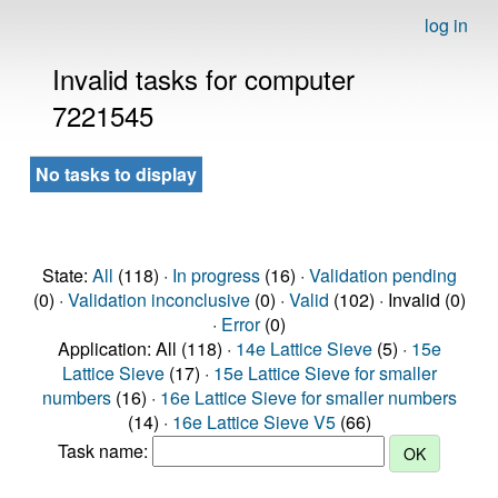
log in
Invalid tasks for computer
7221545
No tasks to display
State:
All
(118) ·
In progress
(16) ·
Validation pending
(0) ·
Validation inconclusive
(0) ·
Valid
(102) · Invalid (0)
·
Error
(0)
Application: All (118) ·
14e Lattice Sieve
(5) ·
15e
Lattice Sieve
(17) ·
15e Lattice Sieve for smaller
numbers
(16) ·
16e Lattice Sieve for smaller numbers
(14) ·
16e Lattice Sieve V5
(66)
Task name: