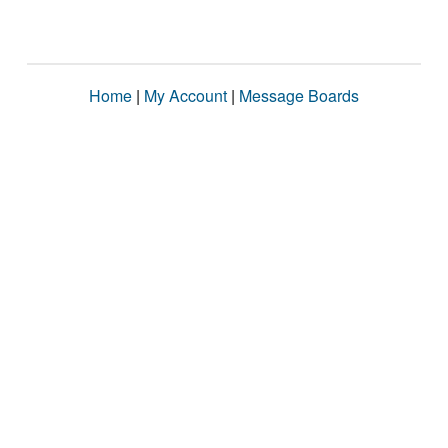
Home
|
My Account
|
Message Boards