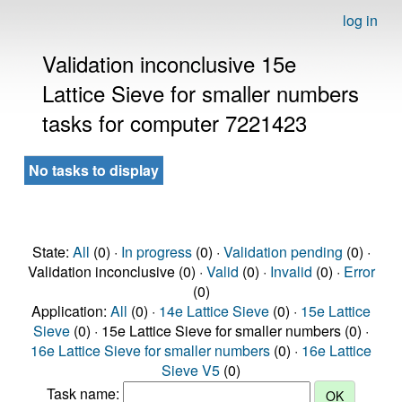
log in
Validation inconclusive 15e
Lattice Sieve for smaller numbers
tasks for computer 7221423
No tasks to display
State:
All
(0) ·
In progress
(0) ·
Validation pending
(0) ·
Validation inconclusive (0) ·
Valid
(0) ·
Invalid
(0) ·
Error
(0)
Application:
All
(0) ·
14e Lattice Sieve
(0) ·
15e Lattice
Sieve
(0) · 15e Lattice Sieve for smaller numbers (0) ·
16e Lattice Sieve for smaller numbers
(0) ·
16e Lattice
Sieve V5
(0)
Task name: