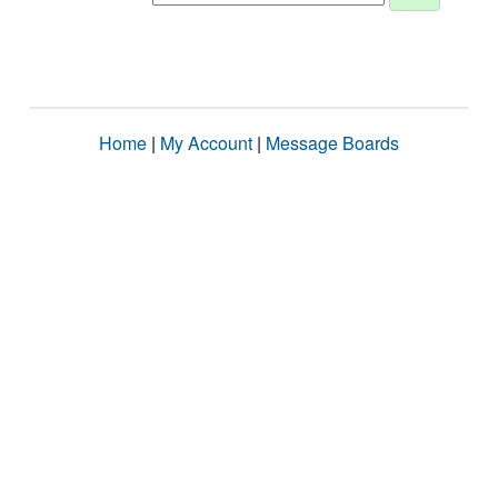
Home
|
My Account
|
Message Boards