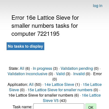
log in
Error 16e Lattice Sieve for
smaller numbers tasks for
computer 7221195
No tasks to display
State:
All
(6) ·
In progress
(3) ·
Validation pending
(0) ·
Validation inconclusive
(0) ·
Valid
(3) ·
Invalid
(0) · Error
(0)
Application:
All
(50) ·
14e Lattice Sieve
(1) ·
15e Lattice
Sieve
(0) ·
15e Lattice Sieve for smaller numbers
(0) ·
16e Lattice Sieve for smaller numbers (6) ·
16e Lattice
Sieve V5
(43)
Task name: