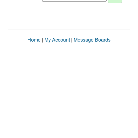
Home
|
My Account
|
Message Boards