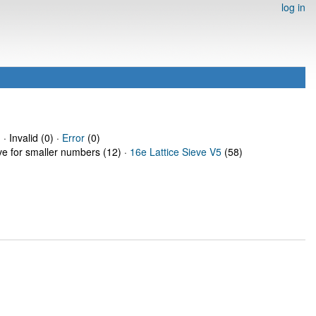
log in
· Invalid (0) ·
Error
(0)
eve for smaller numbers (12) ·
16e Lattice Sieve V5
(58)