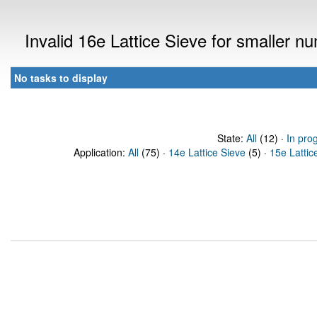
Invalid 16e Lattice Sieve for smaller 
No tasks to display
State:
All
(12) ·
In pro
Application:
All
(75) ·
14e Lattice Sieve
(5) ·
15e Lattic