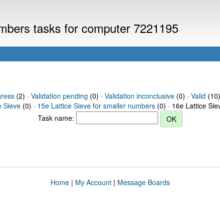
numbers tasks for computer 7221195
gress
(2) ·
Validation pending
(0) ·
Validation inconclusive
(0) ·
Valid
(10) 
e Sieve
(0) ·
15e Lattice Sieve for smaller numbers
(0) · 16e Lattice Si
Task name:
Home
|
My Account
|
Message Boards