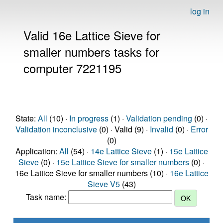
log in
Valid 16e Lattice Sieve for
smaller numbers tasks for
computer 7221195
State:
All
(10) ·
In progress
(1) ·
Validation pending
(0) ·
Validation inconclusive
(0) · Valid (9) ·
Invalid
(0) ·
Error
(0)
Application:
All
(54) ·
14e Lattice Sieve
(1) ·
15e Lattice
Sieve
(0) ·
15e Lattice Sieve for smaller numbers
(0) ·
16e Lattice Sieve for smaller numbers (10) ·
16e Lattice
Sieve V5
(43)
Task name: