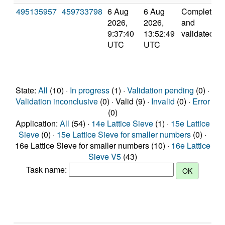
495135957
459733798
6 Aug
6 Aug
Completed
2026,
2026,
and
9:37:40
13:52:49
validated
UTC
UTC
State:
All
(10) ·
In progress
(1) ·
Validation pending
(0) ·
Validation inconclusive
(0) · Valid (9) ·
Invalid
(0) ·
Error
(0)
Application:
All
(54) ·
14e Lattice Sieve
(1) ·
15e Lattice
Sieve
(0) ·
15e Lattice Sieve for smaller numbers
(0) ·
16e Lattice Sieve for smaller numbers (10) ·
16e Lattice
Sieve V5
(43)
Task name: