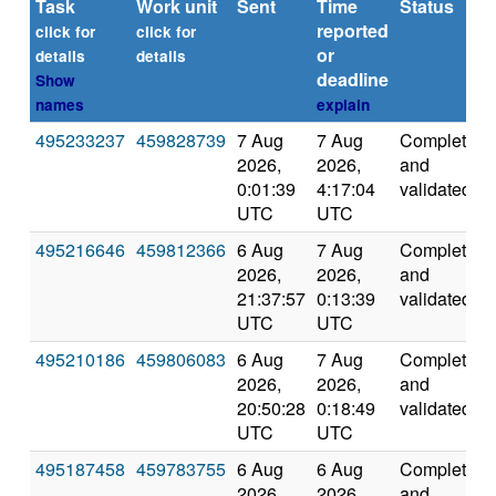
Task
Work unit
Sent
Time
Status
reported
click for
click for
or
details
details
deadline
Show
names
explain
495233237
459828739
7 Aug
7 Aug
Completed
2026,
2026,
and
0:01:39
4:17:04
validated
UTC
UTC
495216646
459812366
6 Aug
7 Aug
Completed
2026,
2026,
and
21:37:57
0:13:39
validated
UTC
UTC
495210186
459806083
6 Aug
7 Aug
Completed
2026,
2026,
and
20:50:28
0:18:49
validated
UTC
UTC
495187458
459783755
6 Aug
6 Aug
Completed
2026,
2026,
and