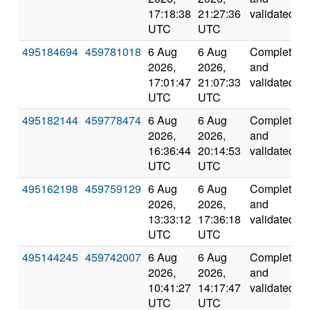
17:18:38
21:27:36
validated
UTC
UTC
495184694
459781018
6 Aug
6 Aug
Completed
2026,
2026,
and
17:01:47
21:07:33
validated
UTC
UTC
495182144
459778474
6 Aug
6 Aug
Completed
2026,
2026,
and
16:36:44
20:14:53
validated
UTC
UTC
495162198
459759129
6 Aug
6 Aug
Completed
2026,
2026,
and
13:33:12
17:36:18
validated
UTC
UTC
495144245
459742007
6 Aug
6 Aug
Completed
2026,
2026,
and
10:41:27
14:17:47
validated
UTC
UTC